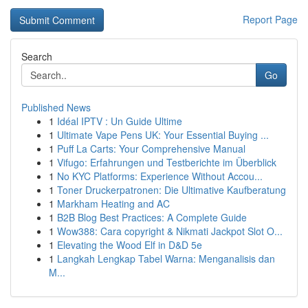
Report Page
Search
Go
Published News
1
Idéal IPTV : Un Guide Ultime
1
Ultimate Vape Pens UK: Your Essential Buying ...
1
Puff La Carts: Your Comprehensive Manual
1
Vifugo: Erfahrungen und Testberichte im Überblick
1
No KYC Platforms: Experience Without Accou...
1
Toner Druckerpatronen: Die Ultimative Kaufberatung
1
Markham Heating and AC
1
B2B Blog Best Practices: A Complete Guide
1
Wow388: Cara copyright & Nikmati Jackpot Slot O...
1
Elevating the Wood Elf in D&D 5e
1
Langkah Lengkap Tabel Warna: Menganalisis dan
M...