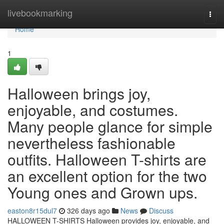
Home
livebookmarking
Togg
navi
Home
1
Halloween brings joy,
enjoyable, and costumes.
Many people glance for simple
nevertheless fashionable
outfits. Halloween T-shirts are
an excellent option for the two
Young ones and Grown ups.
easton8r15dul7
326 days ago
News
Discuss
HALLOWEEN T-SHIRTS Halloween provides joy, enjoyable, and