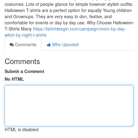
costumes. Lots of people glance for simple however stylish outfits.
Halloween T-shirts are a perfect option for equally Young children
and Grownups. They are very easy to don, festive, and
comfortable for events or day by day use. Why Choose Halloween
T-Shirts Many
https://tshirtdesgin.com/campaign/mom-by-day-
witch-by-night-t-shirts
Comments
Who Upvoted
Comments
Submit a Comment
No HTML
HTML is disabled