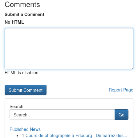
Comments
Submit a Comment
No HTML
HTML is disabled
Report Page
Search
Go
Published News
1
Cours de photographie à Fribourg : Démarrez dès...