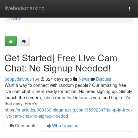
Home
livebookmarking
Togg
navi
Home
1
Get Started| Free Live Cam
Chat: No Signup Needed!
poppydstv007164
324 days ago
News
Discuss
Want a way to connect with random people? Our amazing free
live cam chat is here ready for action! No need signing up. Simply
launch the camera, join a room that interests you, and begin. It's
that easy. Here's
https://macietfxp080369.blogmazing.com/35992347/jump-in-free-
live-cam-chat-no-signup-needed
Comments
Who Upvoted