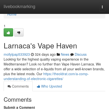
Home
livebookmarking
Togg
navi
Home
1
Larnaca's Vape Haven
mollylpap533923
324 days ago
News
Discuss
Looking for the highest quality vaping experience in the
Mediterranean? Look no further than Vape Haven Larnaca. We
offer a wide selection of e-liquids from all your well-known brands,
plus the latest mods. Our
https://theoldrat.com/a-comp-
understanding-of-electronic-cigarettes/
Comments
Who Upvoted
Comments
Submit a Comment