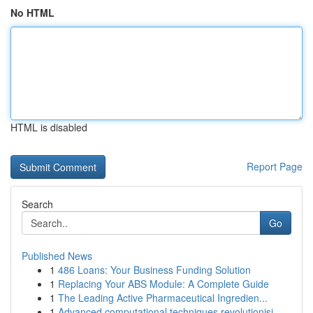
No HTML
HTML is disabled
Report Page
Search
Go
Published News
1
486 Loans: Your Business Funding Solution
1
Replacing Your ABS Module: A Complete Guide
1
The Leading Active Pharmaceutical Ingredien...
1
Advanced computational techniques revolutionisi...