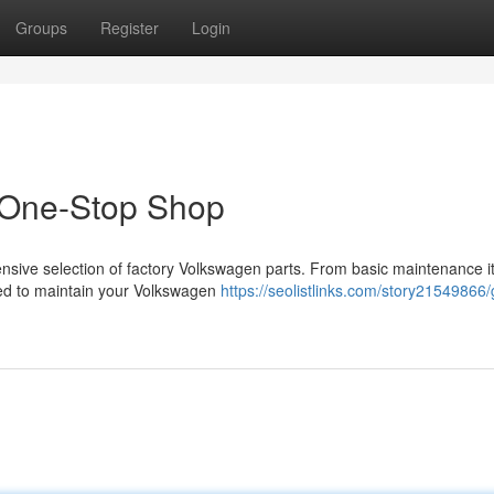
Groups
Register
Login
 One-Stop Shop
nsive selection of factory Volkswagen parts. From basic maintenance i
d to maintain your Volkswagen
https://seolistlinks.com/story21549866