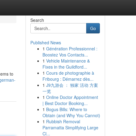
Search
Go
Published News
1
Génération Professionnel :
Boostez Vos Contacts...
1
Vehicle Maintenance &
Fixes in the Guildford...
1
Cours de photographie à
tems to
Fribourg : Démarrez dès...
/german-
1
J9九游会 ： 独家 活动 方案
一览
1
Online Doctor Appointment
| Best Doctor Booking...
1
Bogus Bills: Where to
Obtain (and Why You Cannot)
1
Rubbish Removal
Parramatta Simplifying Large
Cl...