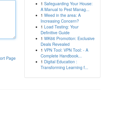
1
Safeguarding Your House:
A Manual to Pest Manag...
1
Weed in the area: A
Increasing Concern?
1
Load Testing: Your
Definitive Guide
1
WK66 Promotion: Exclusive
Deals Revealed
1
VPN Tool: VPN Tool: - A
Complete Handbook...
ort Page
1
Digital Education :
Transforming Learning f...