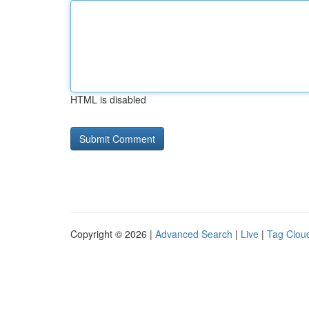
HTML is disabled
Copyright © 2026 |
Advanced Search
|
Live
|
Tag Clou