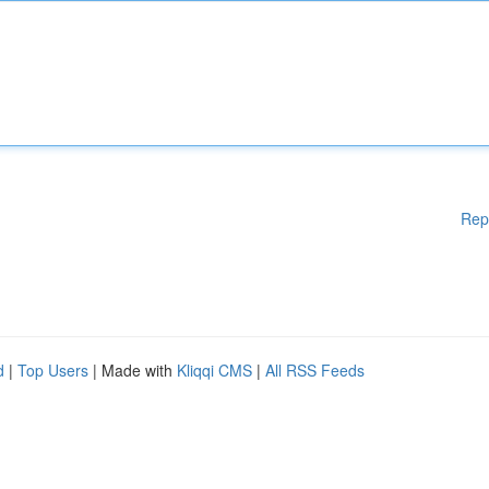
Rep
d
|
Top Users
| Made with
Kliqqi CMS
|
All RSS Feeds