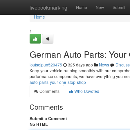
Home
livebookmarking
Home
New
Submit
Home
1
German Auto Parts: Your
louisejpun520475
325 days ago
News
Discuss
Keep your vehicle running smoothly with our comprehe
performance components, we have everything you nee
auto-parts-your-one-stop-shop
Comments
Who Upvoted
Comments
Submit a Comment
No HTML