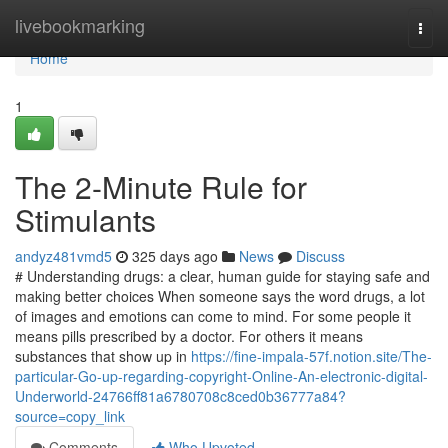
Home
livebookmarking
Togg
navi
Home
1
The 2-Minute Rule for
Stimulants
andyz481vmd5
325 days ago
News
Discuss
# Understanding drugs: a clear, human guide for staying safe and
making better choices When someone says the word drugs, a lot
of images and emotions can come to mind. For some people it
means pills prescribed by a doctor. For others it means
substances that show up in
https://fine-impala-57f.notion.site/The-
particular-Go-up-regarding-copyright-Online-An-electronic-digital-
Underworld-24766ff81a6780708c8ced0b36777a84?
source=copy_link
Comments
Who Upvoted