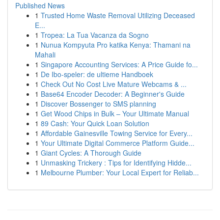
Published News
1
Trusted Home Waste Removal Utilizing Deceased
E...
1
Tropea: La Tua Vacanza da Sogno
1
Nunua Kompyuta Pro katika Kenya: Thamani na
Mahali
1
Singapore Accounting Services: A Price Guide fo...
1
De Ibo-speler: de ultieme Handboek
1
Check Out No Cost Live Mature Webcams & ...
1
Base64 Encoder Decoder: A Beginner's Guide
1
Discover Bossenger to SMS planning
1
Get Wood Chips in Bulk – Your Ultimate Manual
1
89 Cash: Your Quick Loan Solution
1
Affordable Gainesville Towing Service for Every...
1
Your Ultimate Digital Commerce Platform Guide...
1
Giant Cycles: A Thorough Guide
1
Unmasking Trickery : Tips for Identifying Hidde...
1
Melbourne Plumber: Your Local Expert for Reliab...