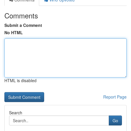
Comments
Submit a Comment
No HTML
HTML is disabled
Report Page
Search
Go