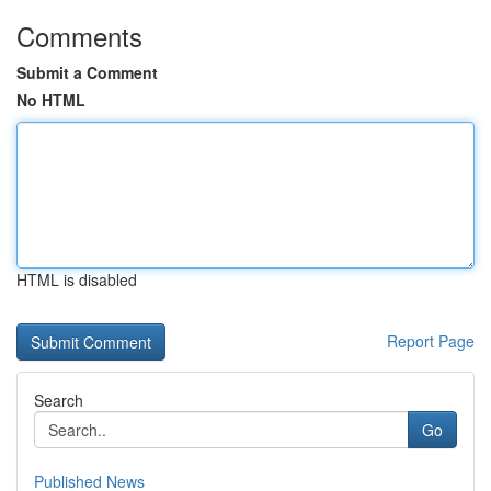
Comments
Submit a Comment
No HTML
HTML is disabled
Report Page
Search
Go
Published News