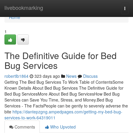
Home
livebookmarking
Togg
navi
Home
1
The Definitive Guide for Bed
Bug Services
robertlb1864
323 days ago
News
Discuss
Getting The Bed Bug Services To Work Table of ContentsSome
Known Details About Bed Bug Services The Definitive Guide for
Bed Bug ServicesMore About Bed Bug ServicesHow Bed Bug
Services can Save You Time, Stress, and Money.Bed Bug
Services - The FactsPeople can be gently to severely adverse the
bite
https://dantepzgng.ampedpages.com/getting-my-bed-bug-
services-to-work-64319011
Comments
Who Upvoted