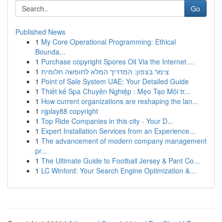
Go
Published News
1
My Core Operational Programming: Ethical
Bounda...
1
Purchase copyright Spores Oil Via the Internet ...
1
צימר בצפון: המדריך המלא לחופשה חלומית
1
Point of Sale System UAE: Your Detailed Guide
1
Thiết kế Spa Chuyên Nghiệp : Mẹo Tạo Môi tr...
1
How current organizations are reshaping the lan...
1
njplay88 copyright
1
Top Ride Companies in this city - Your D...
1
Expert Installation Services from an Experience...
1
The advancement of modern company management
pr...
1
The Ultimate Guide to Football Jersey & Pant Co...
1
LC Winford: Your Search Engine Optimization &...