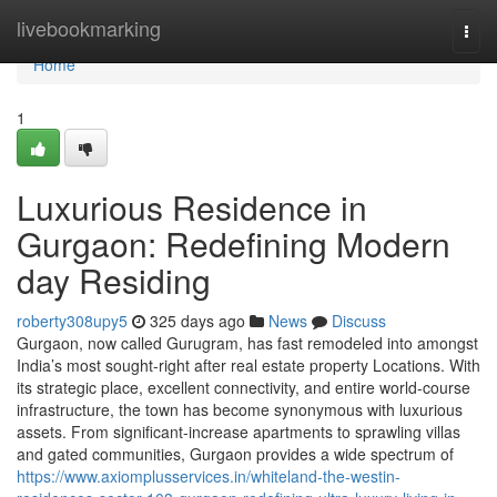
Home
livebookmarking
Togg
navi
Home
1
Luxurious Residence in
Gurgaon: Redefining Modern
day Residing
roberty308upy5
325 days ago
News
Discuss
Gurgaon, now called Gurugram, has fast remodeled into amongst
India’s most sought-right after real estate property Locations. With
its strategic place, excellent connectivity, and entire world-course
infrastructure, the town has become synonymous with luxurious
assets. From significant-increase apartments to sprawling villas
and gated communities, Gurgaon provides a wide spectrum of
https://www.axiomplusservices.in/whiteland-the-westin-