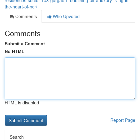
residences-sector-103-gurgaon-redefining-ultra-luxury-living-in-
the-heart-of-ncr/
Comments
Who Upvoted
Comments
Submit a Comment
No HTML
HTML is disabled
Report Page
Search