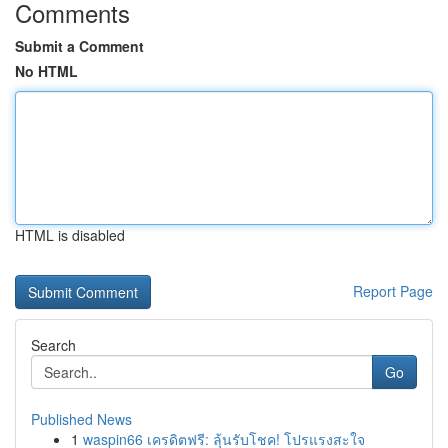
Comments
Submit a Comment
No HTML
HTML is disabled
Report Page
Search
Go
Published News
1
waspin66 เครดิตฟรี: ลุ้นรับโชค! โปรแรงสะใจ