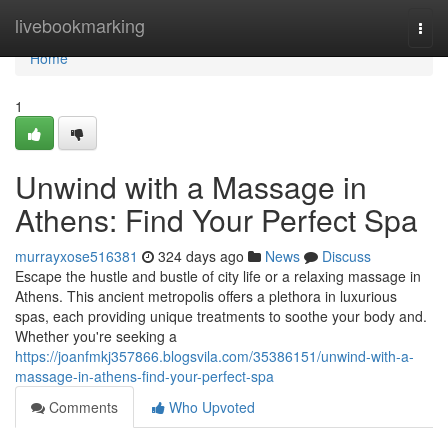
Home
livebookmarking
Togg
navi
Home
1
Unwind with a Massage in
Athens: Find Your Perfect Spa
murrayxose516381
324 days ago
News
Discuss
Escape the hustle and bustle of city life or a relaxing massage in
Athens. This ancient metropolis offers a plethora in luxurious
spas, each providing unique treatments to soothe your body and.
Whether you're seeking a
https://joanfmkj357866.blogsvila.com/35386151/unwind-with-a-
massage-in-athens-find-your-perfect-spa
Comments
Who Upvoted