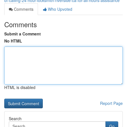
of-calling-24-hour-locksmith-riverside-ca-for-all-hours-assistance
Comments
Who Upvoted
Comments
Submit a Comment
No HTML
HTML is disabled
Report Page
Search
Go