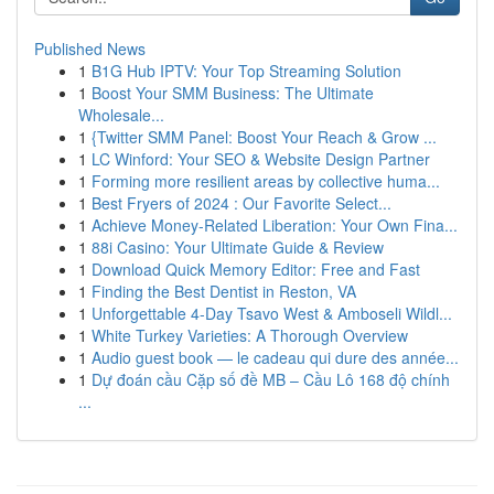
Published News
1
B1G Hub IPTV: Your Top Streaming Solution
1
Boost Your SMM Business: The Ultimate
Wholesale...
1
{Twitter SMM Panel: Boost Your Reach & Grow ...
1
LC Winford: Your SEO & Website Design Partner
1
Forming more resilient areas by collective huma...
1
Best Fryers of 2024 : Our Favorite Select...
1
Achieve Money-Related Liberation: Your Own Fina...
1
88i Casino: Your Ultimate Guide & Review
1
Download Quick Memory Editor: Free and Fast
1
Finding the Best Dentist in Reston, VA
1
Unforgettable 4-Day Tsavo West & Amboseli Wildl...
1
White Turkey Varieties: A Thorough Overview
1
Audio guest book — le cadeau qui dure des année...
1
Dự đoán cầu Cặp số đề MB – Cầu Lô 168 độ chính
...