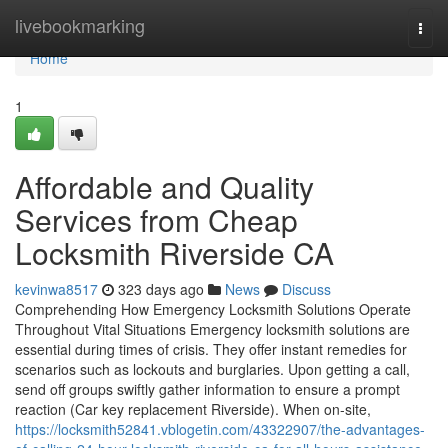
Home
livebookmarking
Togg
navi
Home
1
Affordable and Quality
Services from Cheap
Locksmith Riverside CA
kevinwa8517
323 days ago
News
Discuss
Comprehending How Emergency Locksmith Solutions Operate
Throughout Vital Situations Emergency locksmith solutions are
essential during times of crisis. They offer instant remedies for
scenarios such as lockouts and burglaries. Upon getting a call,
send off groups swiftly gather information to ensure a prompt
reaction (Car key replacement Riverside). When on-site,
https://locksmith52841.vblogetin.com/43322907/the-advantages-