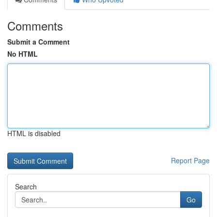
Comments
Submit a Comment
No HTML
HTML is disabled
Report Page
Search
Go