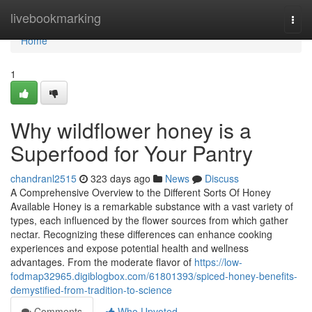
Home
livebookmarking
Togg
navi
Home
1
Why wildflower honey is a
Superfood for Your Pantry
chandranl2515
323 days ago
News
Discuss
A Comprehensive Overview to the Different Sorts Of Honey
Available Honey is a remarkable substance with a vast variety of
types, each influenced by the flower sources from which gather
nectar. Recognizing these differences can enhance cooking
experiences and expose potential health and wellness
advantages. From the moderate flavor of
https://low-
fodmap32965.digiblogbox.com/61801393/spiced-honey-benefits-
demystified-from-tradition-to-science
Comments
Who Upvoted