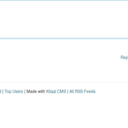
Rep
d
|
Top Users
| Made with
Kliqqi CMS
|
All RSS Feeds