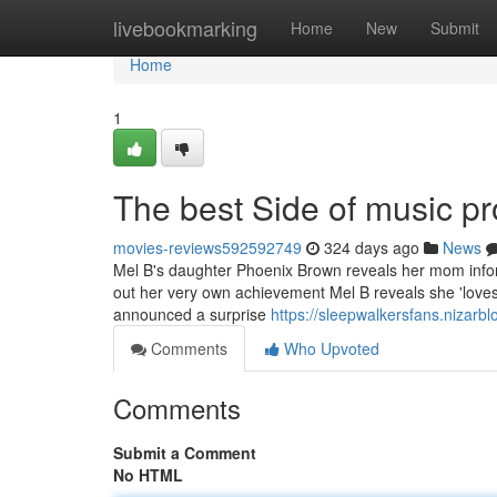
Home
livebookmarking
Home
New
Submit
Home
1
The best Side of music p
movies-reviews592592749
324 days ago
News
Mel B's daughter Phoenix Brown reveals her mom inform
out her very own achievement Mel B reveals she 'loves'
announced a surprise
https://sleepwalkersfans.nizar
Comments
Who Upvoted
Comments
Submit a Comment
No HTML