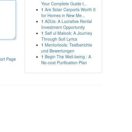
Your Complete Guide t...
1
Are Solar Carports Worth It
for Homes in New Me...
1
ADUs: A Lucrative Rental
Investment Opportunity
1
Saif ul Malook: A Journey
Through Sufi Lyrics
1
Mentortools: Testberichte
und Bewertungen
1
Begin The Well-being : A
ort Page
No-cost Purification Plan