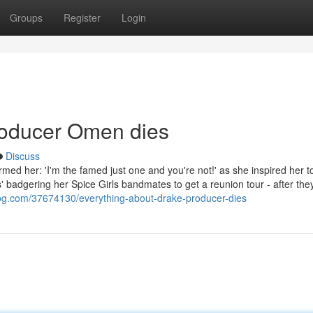
Groups
Register
Login
roducer Omen dies
Discuss
ed her: 'I'm the famed just one and you're not!' as she inspired her t
 badgering her Spice Girls bandmates to get a reunion tour - after the
blog.com/37674130/everything-about-drake-producer-dies