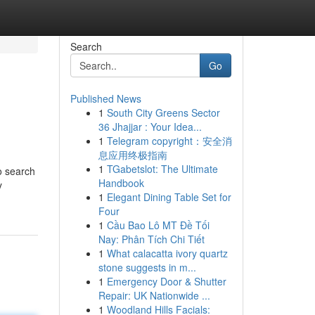
Search
Go
Published News
1
South City Greens Sector
36 Jhajjar : Your Idea...
1
Telegram copyright：安全消
息应用终极指南
1
TGabetslot: The Ultimate
o search
Handbook
y
1
Elegant Dining Table Set for
Four
1
Cầu Bao Lô MT Đề Tối
Nay: Phân Tích Chi Tiết
1
What calacatta ivory quartz
stone suggests in m...
1
Emergency Door & Shutter
Repair: UK Nationwide ...
1
Woodland Hills Facials: