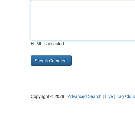
HTML is disabled
Copyright © 2026 |
Advanced Search
|
Live
|
Tag Clou