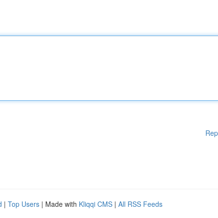
Rep
d
|
Top Users
| Made with
Kliqqi CMS
|
All RSS Feeds