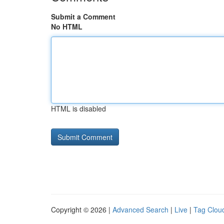
Submit a Comment
No HTML
HTML is disabled
Copyright © 2026 |
Advanced Search
|
Live
|
Tag Clou