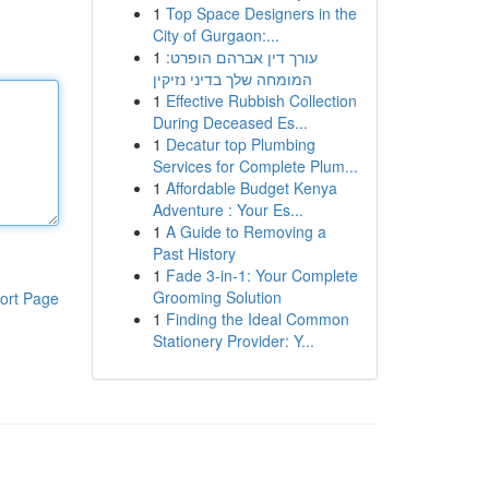
1
Top Space Designers in the
City of Gurgaon:...
1
עורך דין אברהם הופרט:
המומחה שלך בדיני נזיקין
1
Effective Rubbish Collection
During Deceased Es...
1
Decatur top Plumbing
Services for Complete Plum...
1
Affordable Budget Kenya
Adventure : Your Es...
1
A Guide to Removing a
Past History
1
Fade 3-in-1: Your Complete
Grooming Solution
ort Page
1
Finding the Ideal Common
Stationery Provider: Y...