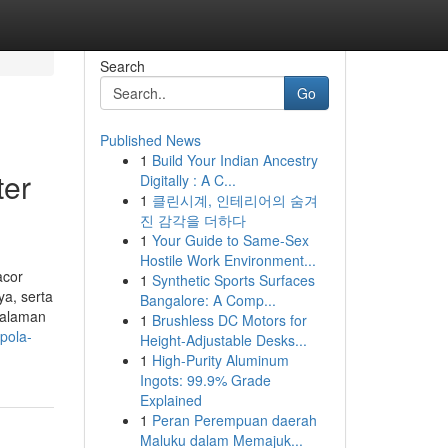
Search
Go
Published News
1
Build Your Indian Ancestry
ter
Digitally : A C...
1
클린시계, 인테리어의 숨겨
진 감각을 더하다
1
Your Guide to Same-Sex
Hostile Work Environment...
acor
1
Synthetic Sports Surfaces
ya, serta
Bangalore: A Comp...
galaman
1
Brushless DC Motors for
pola-
Height-Adjustable Desks...
1
High-Purity Aluminum
Ingots: 99.9% Grade
Explained
1
Peran Perempuan daerah
Maluku dalam Memajuk...