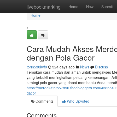
Home
livebookmarking
Home
New
Submit
Home
1
Cara Mudah Akses Merdek
dengan Pola Gacor
torin530kvf0
324 days ago
News
Discuss
Temukan cara mudah dan aman untuk mengakses Merde
yang terbukti meningkatkan peluang kemenangan. Artike
strategi pola gacor yang dapat membantu Anda meraih
https://merdekatoto57890.theobloggers.com/43855406
gacor
Comments
Who Upvoted
Comments