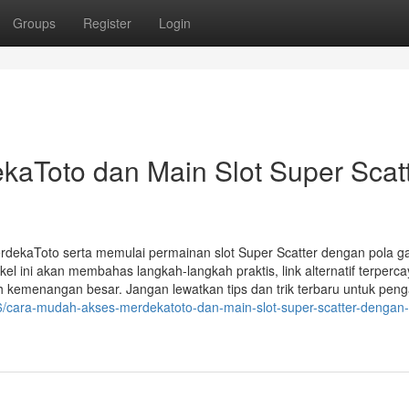
Groups
Register
Login
aToto dan Main Slot Super Scat
kaToto serta memulai permainan slot Super Scatter dengan pola g
l ini akan membahas langkah-langkah praktis, link alternatif terperca
 kemenangan besar. Jangan lewatkan tips dan trik terbaru untuk pen
/cara-mudah-akses-merdekatoto-dan-main-slot-super-scatter-dengan-