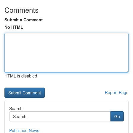
Comments
Submit a Comment
No HTML
HTML is disabled
Report Page
Search
Go
Published News