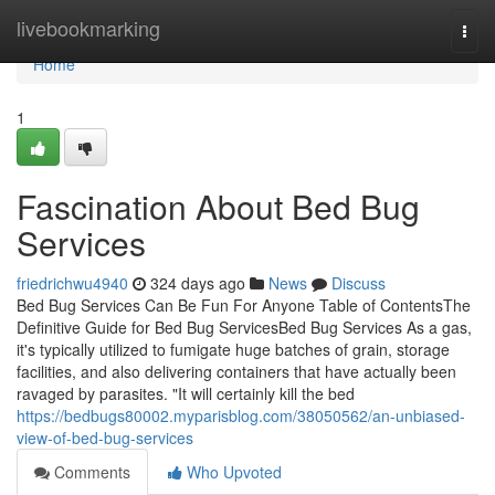
Home
livebookmarking
Togg
navi
Home
1
Fascination About Bed Bug
Services
friedrichwu4940
324 days ago
News
Discuss
Bed Bug Services Can Be Fun For Anyone Table of ContentsThe
Definitive Guide for Bed Bug ServicesBed Bug Services As a gas,
it's typically utilized to fumigate huge batches of grain, storage
facilities, and also delivering containers that have actually been
ravaged by parasites. "It will certainly kill the bed
https://bedbugs80002.myparisblog.com/38050562/an-unbiased-
view-of-bed-bug-services
Comments
Who Upvoted