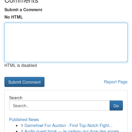
Submit a Comment
No HTML
HTML is disabled
Report Page
Search
Go
Published News
1
Gamefowl For Auction : Find Top-Notch Fight...
1
Audio guest book — le cadeau qui dure des année...