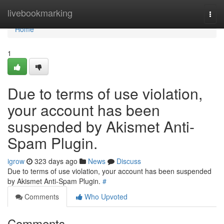
Home
livebookmarking
Togg
navi
Home
1
Due to terms of use violation,
your account has been
suspended by Akismet Anti-
Spam Plugin.
igrow
323 days ago
News
Discuss
Due to terms of use violation, your account has been suspended
by Akismet Anti-Spam Plugin.
#
Comments
Who Upvoted
Comments