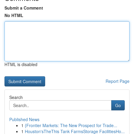
Submit a Comment
No HTML
HTML is disabled
Report Page
Search
Go
Published News
1
{Frontier Markets: The New Prospect for Trade...
1
Houston'sTheThis Tank FarmsStorage FacilitiesHo...