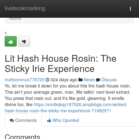
Home
livebookmarking
Togg
navi
Home
1
Lit Hash House Rosin: The
Sticky Irie Experience
matteomnuo778720
324 days ago
News
Discuss
Yo, let me break it down for you about this fire hash house rosin.
This ain't your average green, man. We talkin' next level extract.
You press that rosin out, and it's like gold, gleaming. It smells
divine too, like
https://emiliejkqy187526.ampblogs.com/wicked-
hash-house-rosin-the-sticky-irie-experience-71982971
Comments
Who Upvoted
Comments