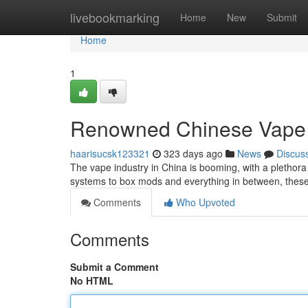
Home
livebookmarking
Home
New
Submit
Home
1
Renowned Chinese Vape 
haarisucsk123321
323 days ago
News
Discus
The vape industry in China is booming, with a plethora
systems to box mods and everything in between, these
Comments
Who Upvoted
Comments
Submit a Comment
No HTML