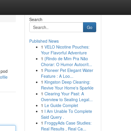
Search
Go
Published News
1
VELO Nicotine Pouches:
Your Flavorful Adventure
1
{Rindo de Mim Pra Não
Chorar: O Humor Autocrít...
1
Pioneer Pet Elegant Water
g pod
Feature : A Loo...
file
1
Kingston Deep Cleaning:
Revive Your Home's Sparkle
1
Clearing Your Past: A
Overview to Sealing Legal...
1
Le Guide Complet
1
I Am Unable To Complete
Said Query .
1
FroggyAds Case Studies:
Real Results , Real Ca...