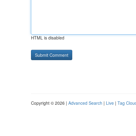
HTML is disabled
Copyright © 2026 |
Advanced Search
|
Live
|
Tag Clou