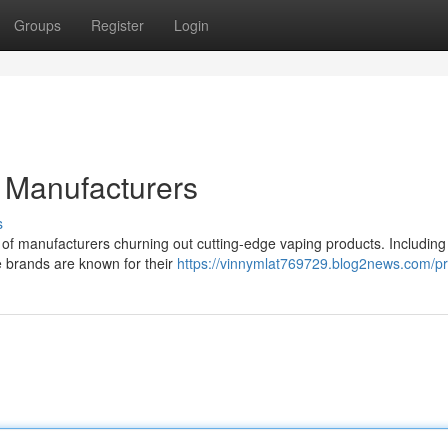
Groups
Register
Login
Manufacturers
s
 of manufacturers churning out cutting-edge vaping products. Includin
 brands are known for their
https://vinnymlat769729.blog2news.com/pro