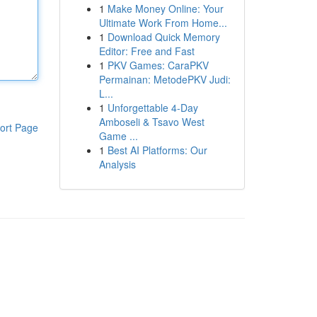
1
Make Money Online: Your
Ultimate Work From Home...
1
Download Quick Memory
Editor: Free and Fast
1
PKV Games: CaraPKV
Permainan: MetodePKV Judi:
L...
1
Unforgettable 4-Day
Amboseli & Tsavo West
ort Page
Game ...
1
Best AI Platforms: Our
Analysis