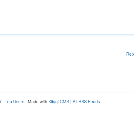
Rep
d
|
Top Users
| Made with
Kliqqi CMS
|
All RSS Feeds