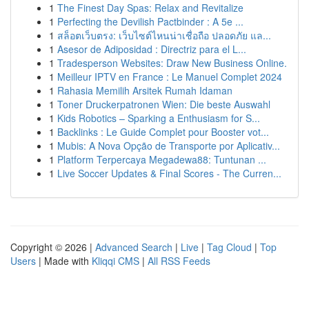
1
The Finest Day Spas: Relax and Revitalize
1
Perfecting the Devilish Pactbinder : A 5e ...
1
สล็อตเว็บตรง: เว็บไซต์ไหนน่าเชื่อถือ ปลอดภัย แล...
1
Asesor de Adiposidad : Directriz para el L...
1
Tradesperson Websites: Draw New Business Online.
1
Meilleur IPTV en France : Le Manuel Complet 2024
1
Rahasia Memilih Arsitek Rumah Idaman
1
Toner Druckerpatronen Wien: Die beste Auswahl
1
Kids Robotics – Sparking a Enthusiasm for S...
1
Backlinks : Le Guide Complet pour Booster vot...
1
Mubis: A Nova Opção de Transporte por Aplicativ...
1
Platform Terpercaya Megadewa88: Tuntunan ...
1
Live Soccer Updates & Final Scores - The Curren...
Copyright © 2026 |
Advanced Search
|
Live
|
Tag Cloud
|
Top
Users
| Made with
Kliqqi CMS
|
All RSS Feeds