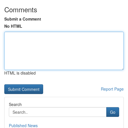
Comments
Submit a Comment
No HTML
HTML is disabled
Report Page
Search
Go
Published News