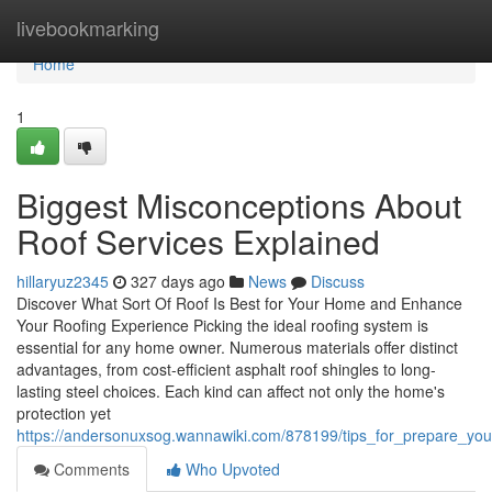
Home
livebookmarking
Home
1
Biggest Misconceptions About
Roof Services Explained
hillaryuz2345
327 days ago
News
Discuss
Discover What Sort Of Roof Is Best for Your Home and Enhance
Your Roofing Experience Picking the ideal roofing system is
essential for any home owner. Numerous materials offer distinct
advantages, from cost-efficient asphalt roof shingles to long-
lasting steel choices. Each kind can affect not only the home's
protection yet
https://andersonuxsog.wannawiki.com/878199/tips_for_prepare_you
Comments
Who Upvoted