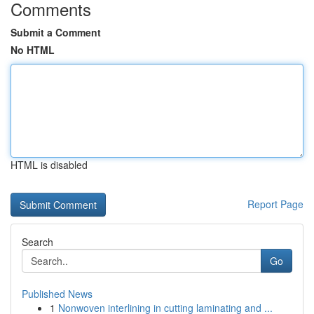
Comments
Submit a Comment
No HTML
HTML is disabled
Report Page
Search
Go
Published News
1
Nonwoven interlining in cutting laminating and ...