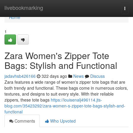
Home
livebookmarking
Togg
navi
Home
1
Zara Women's Zipper Tote
Bags: Stylish and Functional
jadavhsb426166
322 days ago
News
Discuss
Zara features a wide range of women's zipper tote bags that are
both trendy and functional. These bags come in numerous colors,
textures, and designs to suit every style. With their reliable
zippers, these tote bags
https://louisenalj496114.jts-
blog.com/35423292/zara-women-s-zipper-tote-bags-stylish-and-
functional
Comments
Who Upvoted