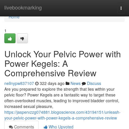
Home
livebookmarking
Togg
navi
Home
1
Unlock Your Pelvic Power with
Power Kegels: A
Comprehensive Review
nellnypw837107
322 days ago
News
Discuss
Are you prepared to explore the strength that lies within your
pelvic floor? Power Kegels are a fantastic way to target these
often-overlooked muscles, leading to improved bladder control,
increased sexual pleasure,
https://jaspervzzg074881.blogoscience.com/43194151/unleash-
your-pelvic-power-with-power-kegels-a-comprehensive-review
Comments
Who Upvoted