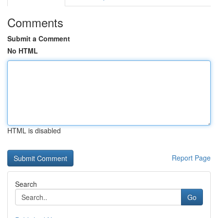
Comments
Submit a Comment
No HTML
HTML is disabled
Report Page
Search
Go