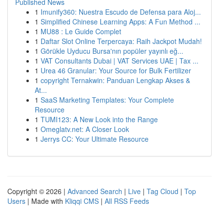
Published News
1
Imunify360: Nuestra Escudo de Defensa para Aloj...
1
Simplified Chinese Learning Apps: A Fun Method ...
1
MU88 : Le Guide Complet
1
Daftar Slot Online Terpercaya: Raih Jackpot Mudah!
1
Görükle Uyducu Bursa'nın popüler yayınlı eğ...
1
VAT Consultants Dubai | VAT Services UAE | Tax ...
1
Urea 46 Granular: Your Source for Bulk Fertilizer
1
copyright Ternakwin: Panduan Lengkap Akses &
At...
1
SaaS Marketing Templates: Your Complete
Resource
1
TUMI123: A New Look into the Range
1
Omeglatv.net: A Closer Look
1
Jerrys CC: Your Ultimate Resource
Copyright © 2026 |
Advanced Search
|
Live
|
Tag Cloud
|
Top
Users
| Made with
Kliqqi CMS
|
All RSS Feeds