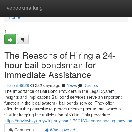
Home
livebookmarking
Home
1
The Reasons of Hiring a 24-
hour bail bondsman for
Immediate Assistance
hillaryvb9629
322 days ago
News
Discuss
The Importance of Bail Bond Providers in the Legal System:
Insights and Implications Bail bond services serve an important
function in the legal system - bail bonds service. They offer
offenders the possibility to protect release prior to trial, which is
vital for keeping the anticipation of virtue. This procedure
https://devinybxyx.mywikiparty.com/1796169/understanding_how_
Comments
Who Upvoted