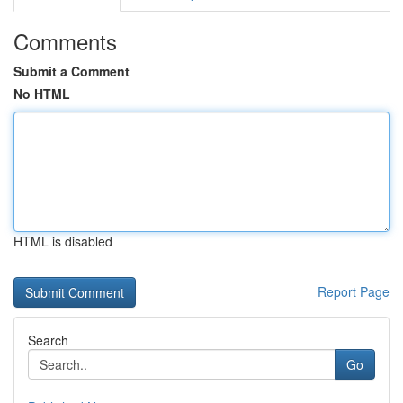
Comments
Submit a Comment
No HTML
HTML is disabled
Report Page
Search
Go