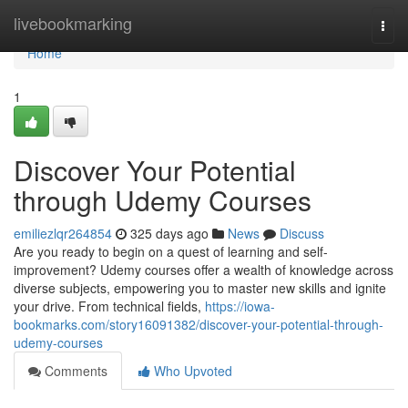
Home
livebookmarking
Togg
navi
Home
1
Discover Your Potential
through Udemy Courses
emiliezlqr264854
325 days ago
News
Discuss
Are you ready to begin on a quest of learning and self-
improvement? Udemy courses offer a wealth of knowledge across
diverse subjects, empowering you to master new skills and ignite
your drive. From technical fields,
https://iowa-
bookmarks.com/story16091382/discover-your-potential-through-
udemy-courses
Comments
Who Upvoted