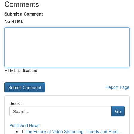
Comments
Submit a Comment
No HTML
HTML is disabled
Report Page
Search
Go
Published News
1
The Future of Video Streaming: Trends and Predi...