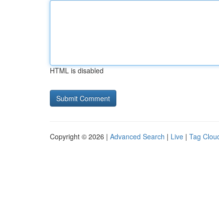
HTML is disabled
Copyright © 2026 |
Advanced Search
|
Live
|
Tag Clou