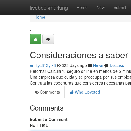
Home
livebookmarking
Home
New
Submit
Home
1
Consideraciones a saber
emilyc813ylx8
323 days ago
News
Discuss
Retornar Calcula tu seguro online en menos de 5 minu
Una empresa que cuida y se preocupa por sus emplead
Contrata las coberturas que consideres necesarias par
Comments
Who Upvoted
Comments
Submit a Comment
No HTML