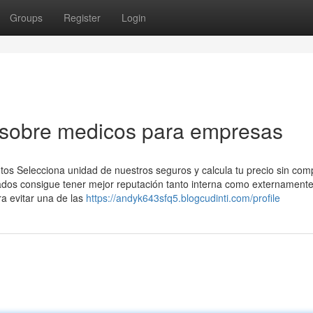
Groups
Register
Login
 sobre medicos para empresas
tos Selecciona unidad de nuestros seguros y calcula tu precio sin co
os consigue tener mejor reputación tanto interna como externamente
a evitar una de las
https://andyk643sfq5.blogcudinti.com/profile