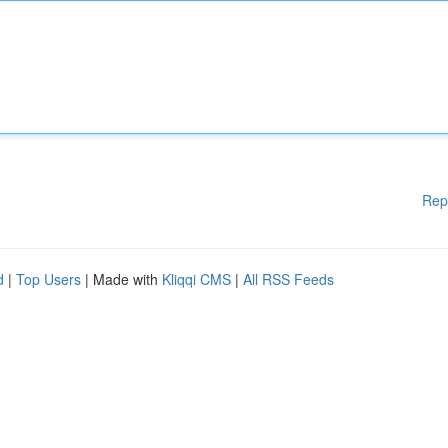
Rep
d
|
Top Users
| Made with
Kliqqi CMS
|
All RSS Feeds