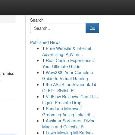
Search
Go
Published News
1
Free Website & Internet
Advertising: A Winn...
1
Real Casino Experiences:
Your Ultimate Guide
1
Wow388: Your Complete
mpromiso
Guide to Virtual Gaming
.
1
the ASUS the Vivobook 14
OLED : Stylish P...
1
ViriFlow Reviews: Can This
Liquid Prostate Drop...
1
Panduan Merawat
Grooming Anjing Lokal di ...
1
Aasimar Sorcerers: Divine
Magic and Celestial B...
1
Lawn Mowing Mt Kuring-