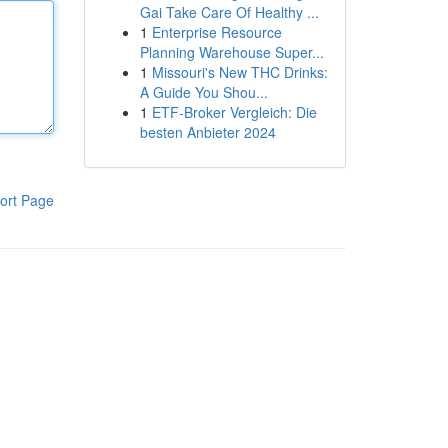
Gai Take Care Of Healthy ...
1
Enterprise Resource
Planning Warehouse Super...
1
Missouri's New THC Drinks:
A Guide You Shou...
1
ETF-Broker Vergleich: Die
besten Anbieter 2024
ort Page