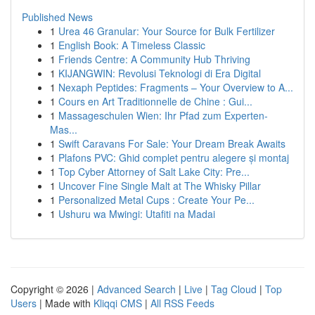
Published News
1
Urea 46 Granular: Your Source for Bulk Fertilizer
1
English Book: A Timeless Classic
1
Friends Centre: A Community Hub Thriving
1
KIJANGWIN: Revolusi Teknologi di Era Digital
1
Nexaph Peptides: Fragments – Your Overview to A...
1
Cours en Art Traditionnelle de Chine : Gui...
1
Massageschulen Wien: Ihr Pfad zum Experten-
Mas...
1
Swift Caravans For Sale: Your Dream Break Awaits
1
Plafons PVC: Ghid complet pentru alegere și montaj
1
Top Cyber Attorney of Salt Lake City: Pre...
1
Uncover Fine Single Malt at The Whisky Pillar
1
Personalized Metal Cups : Create Your Pe...
1
Ushuru wa Mwingi: Utafiti na Madai
Copyright © 2026 |
Advanced Search
|
Live
|
Tag Cloud
|
Top
Users
| Made with
Kliqqi CMS
|
All RSS Feeds