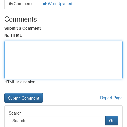
Comments
Who Upvoted
Comments
Submit a Comment
No HTML
HTML is disabled
Report Page
Search
Go