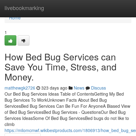
Home
livebookmarking
Home
1
How Bed Bug Services can
Save You Time, Stress, and
Money.
matthewgk2726
323 days ago
News
Discuss
Our Bed Bug Services Ideas Table of ContentsGetting My Bed
Bug Services To WorkUnknown Facts About Bed Bug
ServicesBed Bug Services Can Be Fun For AnyoneA Biased View
of Bed Bug ServicesBed Bug Services - QuestionsOur Bed Bug
Services IdeasSome Of Bed Bug ServicesBed bugs do not like to
climb
https://milomcmwf.wikibestproducts.com/1806913/how_bed_bug_s