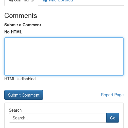
Comments
Submit a Comment
No HTML
HTML is disabled
Report Page
Search
Go