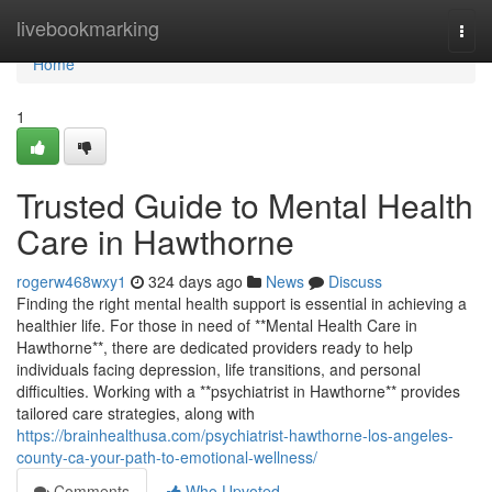
Home
livebookmarking
Togg
navi
Home
1
Trusted Guide to Mental Health
Care in Hawthorne
rogerw468wxy1
324 days ago
News
Discuss
Finding the right mental health support is essential in achieving a
healthier life. For those in need of **Mental Health Care in
Hawthorne**, there are dedicated providers ready to help
individuals facing depression, life transitions, and personal
difficulties. Working with a **psychiatrist in Hawthorne** provides
tailored care strategies, along with
https://brainhealthusa.com/psychiatrist-hawthorne-los-angeles-
county-ca-your-path-to-emotional-wellness/
Comments
Who Upvoted