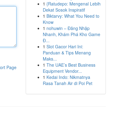
1
{Ratudepo: Mengenal Lebih
Dekat Sosok Inspiratif
1
Biktarvy: What You Need to
Know
1
nohuwin – Đăng Nhập
Nhanh, Khám Phá Kho Game
Đ...
1
Slot Gacor Hari Ini:
Panduan & Tips Menang
Maks...
1
The UAE’s Best Business
ort Page
Equipment Vendor...
1
Kedai Indo: Nikmatnya
Rasa Tanah Air di Poi Pet