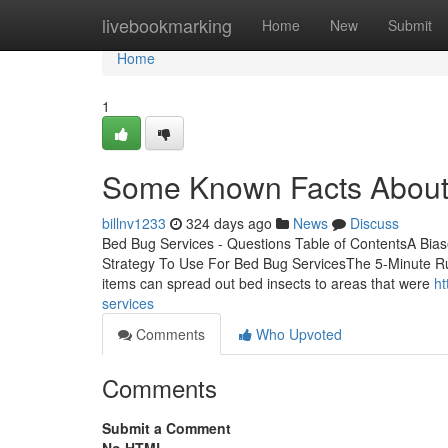
Home
livebookmarking
Home
New
Submit
Home
1
Some Known Facts About
billnv1233
324 days ago
News
Discuss
Bed Bug Services - Questions Table of ContentsA Bia
Strategy To Use For Bed Bug ServicesThe 5-Minute R
items can spread out bed insects to areas that were
ht
services
Comments
Who Upvoted
Comments
Submit a Comment