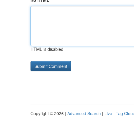
No HTML
HTML is disabled
Copyright © 2026 |
Advanced Search
|
Live
|
Tag Clou