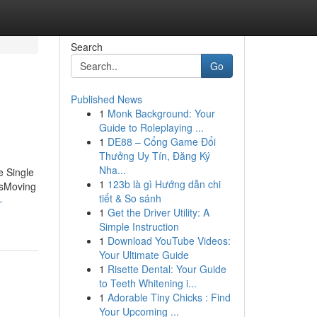
Search
Go
Published News
1
Monk Background: Your
Guide to Roleplaying ...
1
DE88 – Cổng Game Đổi
Thưởng Uy Tín, Đăng Ký
Nha...
e Single
1
123b là gì Hướng dẫn chi
esMoving
tiết & So sánh
-
1
Get the Driver Utility: A
Simple Instruction
1
Download YouTube Videos:
Your Ultimate Guide
1
Risette Dental: Your Guide
to Teeth Whitening i...
1
Adorable Tiny Chicks : Find
Your Upcoming ...