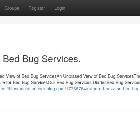
Groups
Register
Login
 Bed Bug Services.
sed View of Bed Bug ServicesAn Unbiased View of Bed Bug ServicesTh
ule for Bed Bug ServicesOur Bed Bug Services DiariesBed Bug Servic
tps://titusmnccb.anchor-blog.com/17766764/rumored-buzz-on-bed-bug