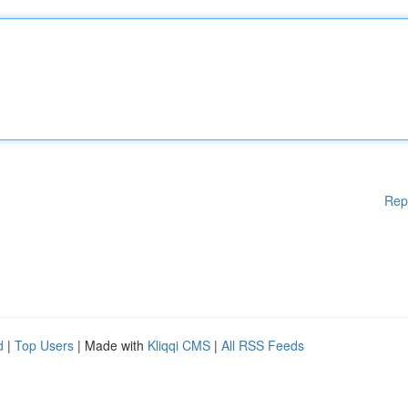
Rep
d
|
Top Users
| Made with
Kliqqi CMS
|
All RSS Feeds