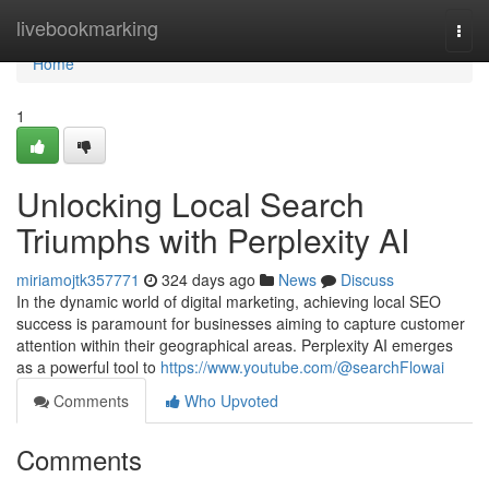
Home
livebookmarking
Togg
navi
Home
1
Unlocking Local Search
Triumphs with Perplexity AI
miriamojtk357771
324 days ago
News
Discuss
In the dynamic world of digital marketing, achieving local SEO
success is paramount for businesses aiming to capture customer
attention within their geographical areas. Perplexity AI emerges
as a powerful tool to
https://www.youtube.com/@searchFlowai
Comments
Who Upvoted
Comments