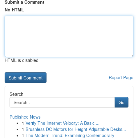
Submit a Comment
No HTML
HTML is disabled
Report Page
Search
Go
Published News
1
Verify The Internet Velocity: A Basic ...
1
Brushless DC Motors for Height-Adjustable Desks...
1
The Modern Trend: Examining Contemporary