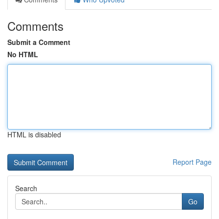
Comments
Submit a Comment
No HTML
HTML is disabled
Report Page
Search
Go