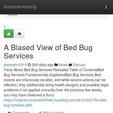
Home
livebookmarking
Togg
navi
Home
1
A Biased View of Bed Bug
Services
jessicafm5319
325 days ago
News
Discuss
Facts About Bed Bug Services Revealed Table of ContentsBed
Bug Services Fundamentals ExplainedBed Bug Services Bed
insects are infamously durable, and while severe actions can be
effective, they additionally bring health dangers and possible legal
problems if not applied correctly.Over the previous few weeks,
you may have observed a flurry
https://rodentcontrolutah35566.mpeblog.com/66101627/the-bed-
bug-services-pdfs
Comments
Who Upvoted