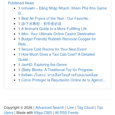
Published News
1
nohuwin – Đăng Nhập Nhanh, Khám Phá Kho Game
Đ...
1
Best Air Fryers of the Year : Our Favorite...
1
{jb下水教程：初学者必读
1
A Animal's Guide to a More Fulfilling Life
1
88m: Your Ultimate Online Casino Destination
1
Budget Friendly Rubbish Removal Coogee for
Resi...
1
Secure Cold Rooms for Your Next Event
1
How Much Does a Taxi Cab Cost? A Detailed
Guide...
1
JavHD: Exploring the Genre
1
{Baby Blocks: A Traditional Toy for Progress
1
8x8win เว็บตรง: ทางเลือกใหม่สำหรับคอเกมสล็อต
1
Cómo Proteger la Reputación Online de tu Agenci...
Copyright © 2026 |
Advanced Search
|
Live
|
Tag Cloud
|
Top
Users
| Made with
Kliqqi CMS
|
All RSS Feeds