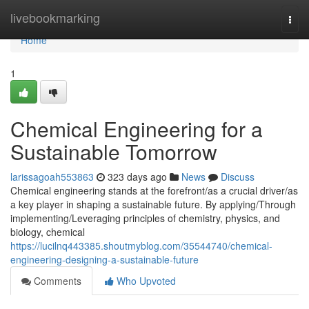
Home
livebookmarking
Togg
navi
Home
1
Chemical Engineering for a
Sustainable Tomorrow
larissagoah553863
323 days ago
News
Discuss
Chemical engineering stands at the forefront/as a crucial driver/as
a key player in shaping a sustainable future. By applying/Through
implementing/Leveraging principles of chemistry, physics, and
biology, chemical
https://lucilnq443385.shoutmyblog.com/35544740/chemical-
engineering-designing-a-sustainable-future
Comments
Who Upvoted