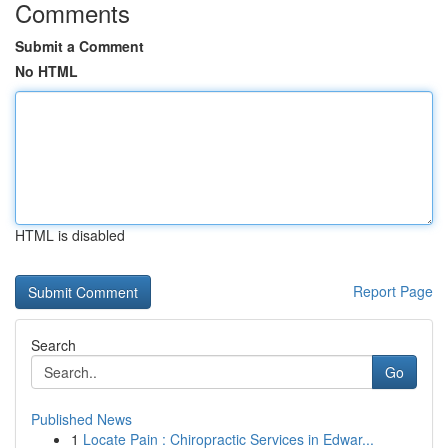
Comments
Submit a Comment
No HTML
HTML is disabled
Report Page
Search
Go
Published News
1
Locate Pain : Chiropractic Services in Edwar...