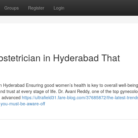
Groups
Register
Login
bstetrician in Hyderabad That
in Hyderabad Ensuring good women’s health is key to overall well-bein
nd trust at every stage of life. Dr. Avani Reddy, one of the top gynecolo
h, advanced
https://ultrafield31.fare-blog.com/37685872/the-latest-tren
-you-must-be-aware-off