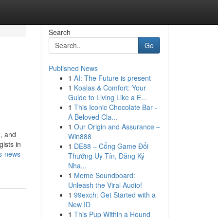
Search
Go
Published News
1
AI: The Future is present
1
Koalas & Comfort: Your
Guide to Living Like a E...
1
This Iconic Chocolate Bar -
A Beloved Cla...
1
Our Origin and Assurance –
g, and
Win888
gists in
1
DE88 – Cổng Game Đổi
ds-news-
Thưởng Uy Tín, Đăng Ký
Nha...
1
Meme Soundboard:
Unleash the Viral Audio!
1
99exch: Get Started with a
New ID
1
This Pup Within a Hound