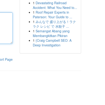
1
Devastating Railroad
Accident: What You Need to...
1
Roof Repair Experts in
Paterson: Your Guide to ...
1
みんなで 盛り上がる！ラク
ラク レシピ で 水餃子 ...
1
Semangat Abang yang
Membangkitkan Pikiran
1
{Craig Campbell SEO: A
Deep Investigation
ort Page