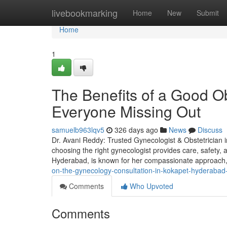
Home
livebookmarking
Home
New
Submit
Home
1
The Benefits of a Good O
Everyone Missing Out
samuelb963lqv5
326 days ago
News
Discuss
Dr. Avani Reddy: Trusted Gynecologist & Obstetrician 
choosing the right gynecologist provides care, safety, a
Hyderabad, is known for her compassionate approac
on-the-gynecology-consultation-in-kokapet-hyderabad
Comments
Who Upvoted
Comments