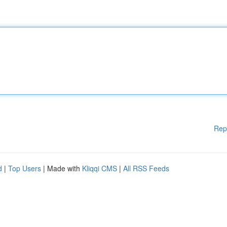
Rep
d
|
Top Users
| Made with
Kliqqi CMS
|
All RSS Feeds