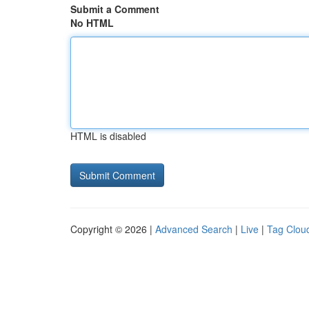
Submit a Comment
No HTML
HTML is disabled
Copyright © 2026 |
Advanced Search
|
Live
|
Tag Clou