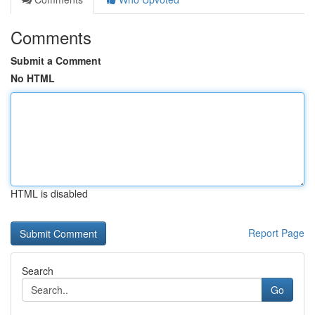
Comments
Submit a Comment
No HTML
HTML is disabled
Report Page
Search
Go