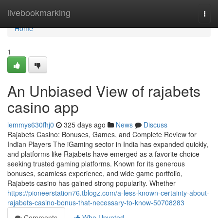
Home
livebookmarking
Togg
navi
Home
1
An Unbiased View of rajabets
casino app
lemmys630fhj0
325 days ago
News
Discuss
Rajabets Casino: Bonuses, Games, and Complete Review for
Indian Players The iGaming sector in India has expanded quickly,
and platforms like Rajabets have emerged as a favorite choice
seeking trusted gaming platforms. Known for its generous
bonuses, seamless experience, and wide game portfolio,
Rajabets casino has gained strong popularity. Whether
https://pioneerstation76.tblogz.com/a-less-known-certainty-about-
rajabets-casino-bonus-that-necessary-to-know-50708283
Comments
Who Upvoted