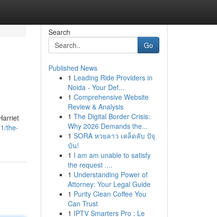
Search
Go
Published News
1
Leading Ride Providers in
Noida - Your Def...
1
Comprehensive Website
Review & Analysis
1
The Digital Border Crisis:
Harriet
Why 2026 Demands the...
1/the-
1
SORA หวยลาว เคล็ดลับ ปัจุ
บัน!
1
I am am unable to satisfy
the request ....
1
Understanding Power of
Attorney: Your Legal Guide
1
Purity Clean Coffee You
Can Trust
1
IPTV Smarters Pro : Le