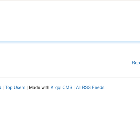
Rep
d
|
Top Users
| Made with
Kliqqi CMS
|
All RSS Feeds