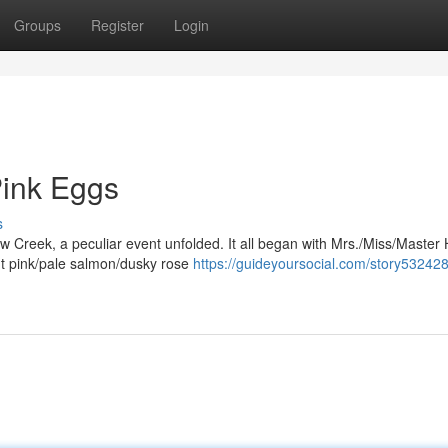
Groups
Register
Login
Pink Eggs
s
ow Creek, a peculiar event unfolded. It all began with Mrs./Miss/Master 
nt pink/pale salmon/dusky rose
https://guideyoursocial.com/story532428