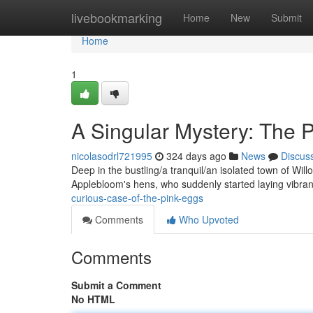
Home
livebookmarking
Home
New
Submit
Home
1
A Singular Mystery: The 
nicolasodrl721995
324 days ago
News
Discus
Deep in the bustling/a tranquil/an isolated town of Will
Applebloom's hens, who suddenly started laying vibra
curious-case-of-the-pink-eggs
Comments
Who Upvoted
Comments
Submit a Comment
No HTML