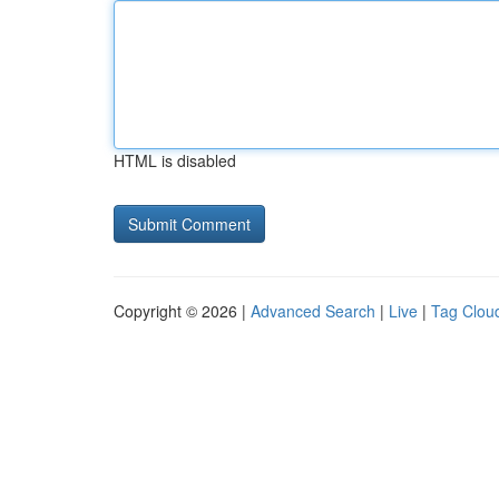
HTML is disabled
Copyright © 2026 |
Advanced Search
|
Live
|
Tag Clou