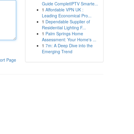
Guide CompletIPTV Smarte...
1
Affordable VPN UK :
Leading Economical Pro...
1
Dependable Supplier of
Residential Lighting F...
1
Palm Springs Home
Assessment: Your Home's ...
1
7m: A Deep Dive into the
Emerging Trend
ort Page