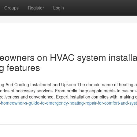
Groups
Register
Login
eowners on HVAC system installa
g features
ing And Cooling Installment and Upkeep The domain name of heating 
eries of necessary services. From preliminary appointments to custo
fectiveness and convenience. Expert installation complies with, making c
-homeowner-s-guide-to-emergency-heating-repair-for-comfort-and-sys