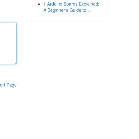
1
Arduino Boards Explained:
A Beginner's Guide to...
ort Page