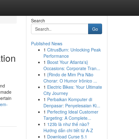
Search
Go
Published News
1
CitrusBurn: Unlocking Peak
tion
Performance
1
Boost Your Atlanta's}
Occasions: Corporate Tran...
1
{Rindo de Mim Pra Não
Chorar: O Humor Irônico ...
and
1
Electric Bikes: Your Ultimate
m-made
City Journey
ertain
1
Perbaikan Komputer di
tem-
Denpasar: Penyelesaian Ki...
1
Perfecting Ideal Customer
Targeting: A Complete...
1
123b là như thế nào?
Hướng dẫn chi tiết từ A-Z
1
Download Curse 5.1