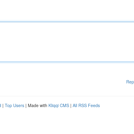
Rep
d
|
Top Users
| Made with
Kliqqi CMS
|
All RSS Feeds