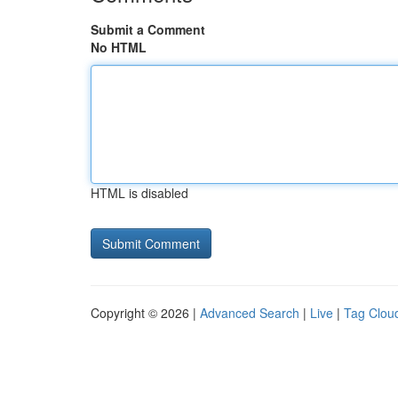
Submit a Comment
No HTML
HTML is disabled
Copyright © 2026 |
Advanced Search
|
Live
|
Tag Clou