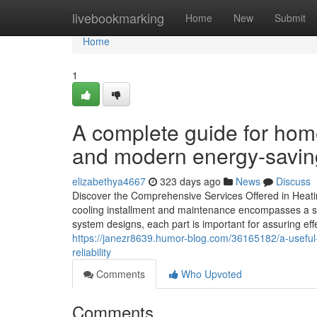
Home
livebookmarking
Home
New
Submit
Home
1
A complete guide for hom
and modern energy-savin
elizabethya4667
323 days ago
News
Discuss
Discover the Comprehensive Services Offered in Heat
cooling installment and maintenance encompasses a s
system designs, each part is important for assuring ef
https://janezr8639.humor-blog.com/36165182/a-useful
reliability
Comments
Who Upvoted
Comments