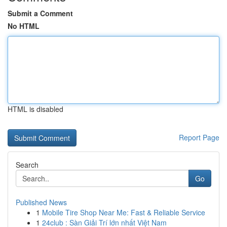
Submit a Comment
No HTML
HTML is disabled
Report Page
Search
Go
Published News
1
Mobile Tire Shop Near Me: Fast & Reliable Service
1
24club : Sàn Giải Trí lớn nhất Việt Nam