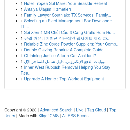
1
Hotel Tropea Sul Mare: Your Seaside Retreat
1
Antalya Ulaşım Hizmetleri
1
Family Lawyer Southlake TX Services: Family...
1
Selecting an Fleet Management Box Developer:
Th...
1
Soi Xiên 4 MB Chốt Cầu 3 Càng Gratis Hôm Hô...
1
유월 커뮤니케이션 전문적인 웹사이트 제작 파...
1
Reliable Zinc Oxide Powder Suppliers: Your Comp...
1
Double Glazing Repairs: A Complete Guide
1
Obtaining Justice After a Car Accident?
1
بوابات الدفع الإلكتروني: دليل شامل للمتاجر الإل...
1
Inner West Rubbish Removal Helping You Stay
Rea...
1
Upgrade A Home : Top Workout Equipment
Copyright © 2026 |
Advanced Search
|
Live
|
Tag Cloud
|
Top
Users
| Made with
Kliqqi CMS
|
All RSS Feeds