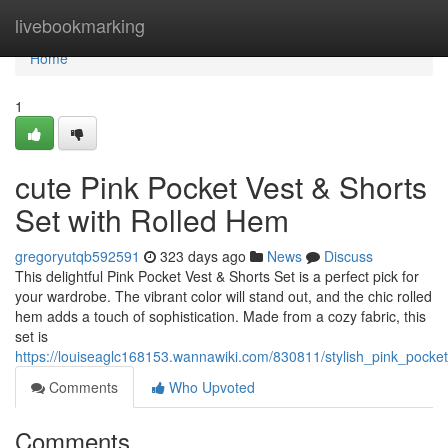
Home
livebookmarking
Home
1
cute Pink Pocket Vest & Shorts
Set with Rolled Hem
gregoryutqb592591
323 days ago
News
Discuss
This delightful Pink Pocket Vest & Shorts Set is a perfect pick for
your wardrobe. The vibrant color will stand out, and the chic rolled
hem adds a touch of sophistication. Made from a cozy fabric, this
set is
https://louiseaglc168153.wannawiki.com/830811/stylish_pink_pocke
Comments
Who Upvoted
Comments