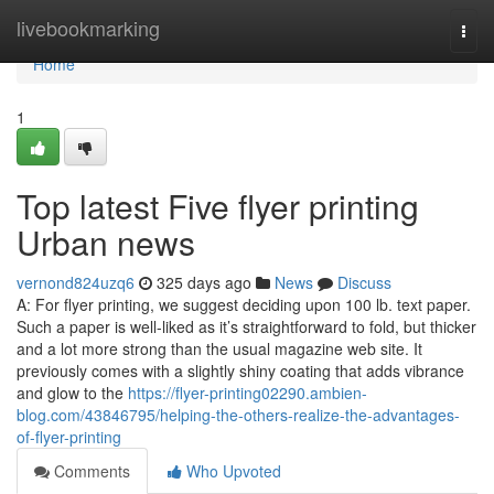
Home
livebookmarking
Togg
navi
Home
1
Top latest Five flyer printing
Urban news
vernond824uzq6
325 days ago
News
Discuss
A: For flyer printing, we suggest deciding upon 100 lb. text paper.
Such a paper is well-liked as it’s straightforward to fold, but thicker
and a lot more strong than the usual magazine web site. It
previously comes with a slightly shiny coating that adds vibrance
and glow to the
https://flyer-printing02290.ambien-
blog.com/43846795/helping-the-others-realize-the-advantages-
of-flyer-printing
Comments
Who Upvoted