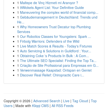
1
Maltepe de Vinç Hizmeti mi Aranıyor ?
1
9Wickets Agent List: Your Definitive Guide
1
Maneuvering the complex world of financial comp...
1
Gebäudemanagement in Deutschland: Trends und
He...
1
Why Homeowners Trust Decatur top Plumbing
Services
1
Our Robotics Classes for Youngsters: Spark ...
1
Firbolg Warriors: Defenders of the Wild
1
Live Match Scores & Results - Today's Fixtures
1
Auto Servicing & Solutions in Guildford : Your...
1
Obtaining Coke 's Products In Bulk : A Com...
1
The Ultimate SEO Specialist: Finding the Top Ta...
1
Criação de Site Profissional para Empresas em G...
1
Verwenmassage Kaapstad: Ontspan en Geniet
1
Discover Real Relief: Chiropractic Care i...
Copyright © 2026 |
Advanced Search
|
Live
|
Tag Cloud
|
Top
Users
| Made with
Kliqqi CMS
|
All RSS Feeds