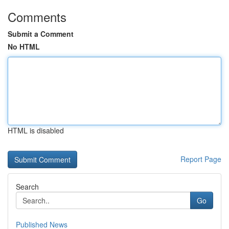
Comments
Submit a Comment
No HTML
HTML is disabled
Report Page
Search
Go
Published News