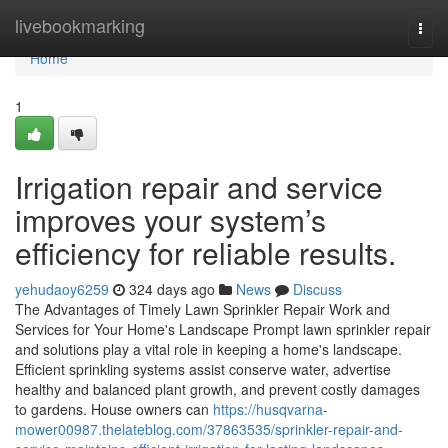
Home
livebookmarking
Togg
navi
Home
1
Irrigation repair and service
improves your system’s
efficiency for reliable results.
yehudaoy6259
324 days ago
News
Discuss
The Advantages of Timely Lawn Sprinkler Repair Work and
Services for Your Home's Landscape Prompt lawn sprinkler repair
and solutions play a vital role in keeping a home's landscape.
Efficient sprinkling systems assist conserve water, advertise
healthy and balanced plant growth, and prevent costly damages
to gardens. House owners can
https://husqvarna-
mower00987.thelateblog.com/37863535/sprinkler-repair-and-