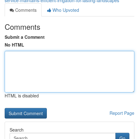
service-maintains-efficient-irrigation-for-lasting-landscapes
Comments
Who Upvoted
Comments
Submit a Comment
No HTML
HTML is disabled
Report Page
Search
Go