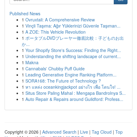
Published News
1
Ovruxtali: A Comprehensive Review
1
Vinçli Taşıma: Ağır Yüklerinizi Güvenle Taşıman...
1
A ZOE: This Vehicle Revolution
1
ポータブルDVDプレーヤー徹底比較：子どものお出
か...
1
Your Shopify Store's Success: Finding the Right...
1
Understanding the shifting landscape of current...
1
Makna
1
Cannabals' Chubby Puff Guide
1
Leading Generative Engine Ranking Platform...
1
SORA168: The Future of Technology ?
1
หา แหล่ง oceankingjackpot อย่างไร เพื่อ โดนใจ! ...
1
Situs Store Paling Mahal : Mengapa Bandrolnya S...
1
Auto Repair & Repairs around Guildford: Profess...
Copyright © 2026 |
Advanced Search
|
Live
|
Tag Cloud
|
Top