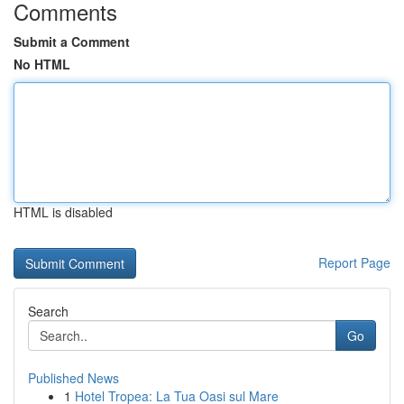
Comments
Submit a Comment
No HTML
HTML is disabled
Report Page
Search
Go
Published News
1
Hotel Tropea: La Tua Oasi sul Mare