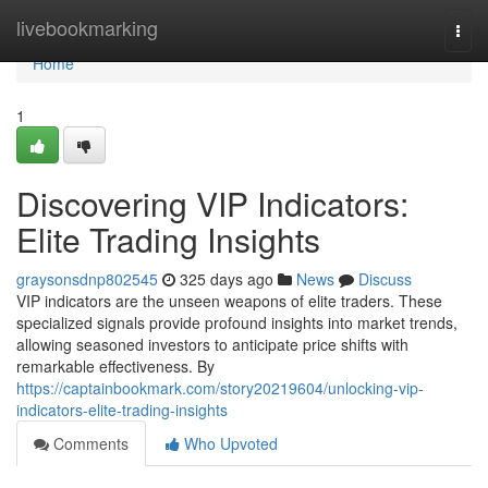
Home
livebookmarking
Togg
navi
Home
1
Discovering VIP Indicators:
Elite Trading Insights
graysonsdnp802545
325 days ago
News
Discuss
VIP indicators are the unseen weapons of elite traders. These
specialized signals provide profound insights into market trends,
allowing seasoned investors to anticipate price shifts with
remarkable effectiveness. By
https://captainbookmark.com/story20219604/unlocking-vip-
indicators-elite-trading-insights
Comments
Who Upvoted