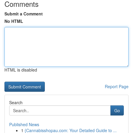
Comments
Submit a Comment
No HTML
HTML is disabled
Report Page
Search
Go
Published News
1
{Cannabisshopau.com: Your Detailed Guide to ...