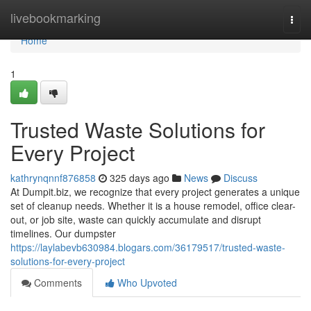
Home
livebookmarking
Togg
navi
Home
1
Trusted Waste Solutions for
Every Project
kathrynqnnf876858
325 days ago
News
Discuss
At Dumpit.biz, we recognize that every project generates a unique
set of cleanup needs. Whether it is a house remodel, office clear-
out, or job site, waste can quickly accumulate and disrupt
timelines. Our dumpster
https://laylabevb630984.blogars.com/36179517/trusted-waste-
solutions-for-every-project
Comments
Who Upvoted