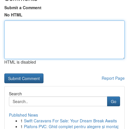
Submit a Comment
No HTML
HTML is disabled
Report Page
Search
Go
Published News
1
Swift Caravans For Sale: Your Dream Break Awaits
1
Plafons PVC: Ghid complet pentru alegere și montaj