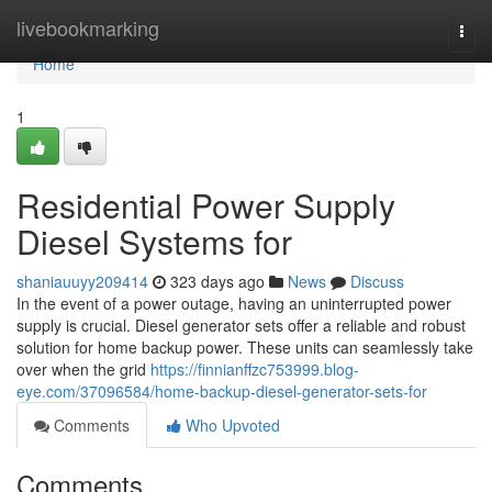
Home
livebookmarking
Togg
navi
Home
1
Residential Power Supply
Diesel Systems for
shaniauuyy209414
323 days ago
News
Discuss
In the event of a power outage, having an uninterrupted power
supply is crucial. Diesel generator sets offer a reliable and robust
solution for home backup power. These units can seamlessly take
over when the grid
https://finnianffzc753999.blog-
eye.com/37096584/home-backup-diesel-generator-sets-for
Comments
Who Upvoted
Comments