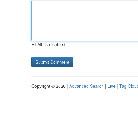
HTML is disabled
Copyright © 2026 |
Advanced Search
|
Live
|
Tag Clou