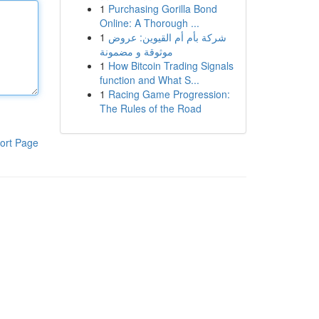
1
Purchasing Gorilla Bond
Online: A Thorough ...
1
شركة بأم أم القيوين: عروض
موثوقة و مضمونة
1
How Bitcoin Trading Signals
function and What S...
1
Racing Game Progression:
The Rules of the Road
ort Page