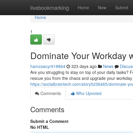
Home
livebookmarking
Home
New
Submit
Home
1
Dominate Your Workday wi
hamzaacyr918864
323 days ago
News
Discus
Are you struggling to stay on top of your daily tasks? 
rescue you from the chaos and upgrade your workday i
https://socialbraintech.com/story5236465/dominate-yo
Comments
Who Upvoted
Comments
Submit a Comment
No HTML