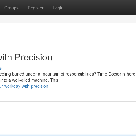
Groups
Register
Login
th Precision
s
Feeling buried under a mountain of responsibilities? Time Doctor is here
nto a well-oiled machine. This
ur-workday-with-precision