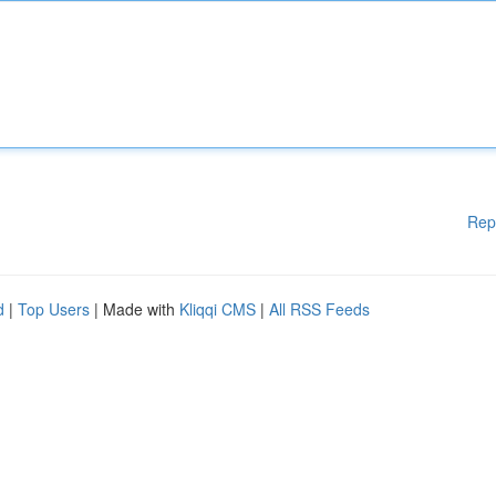
Rep
d
|
Top Users
| Made with
Kliqqi CMS
|
All RSS Feeds