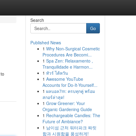
Search
Go
Published News
1
Why Non-Surgical Cosmetic
Procedures Are Becomi...
1
Spa Zen: Relaxamento ,
Tranquilidade e Harmon...
1
ทัวร์ ไต้หวัน
 to
1
Awesome YouTube
Accounts for Do-It-Yourself...
1
ผลบอล7m: ครบทุกคู่ พร้อม
สกอร์ล่าสุด!
1
Grow Greener: Your
Organic Gardening Guide
1
Rechargeable Candles: The
Future of Ambiance?
1
남이섬 근처 워터파크 짜릿
함과 시원함을 풍성하게!