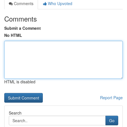
Comments
Who Upvoted
Comments
Submit a Comment
No HTML
HTML is disabled
Report Page
Search
Go