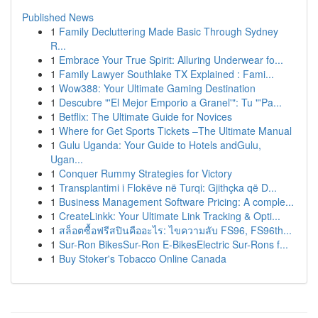
Published News
1
Family Decluttering Made Basic Through Sydney
R...
1
Embrace Your True Spirit: Alluring Underwear fo...
1
Family Lawyer Southlake TX Explained : Fami...
1
Wow388: Your Ultimate Gaming Destination
1
Descubre "'El Mejor Emporio a Granel'": Tu "'Pa...
1
Betflix: The Ultimate Guide for Novices
1
Where for Get Sports Tickets –The Ultimate Manual
1
Gulu Uganda: Your Guide to Hotels andGulu,
Ugan...
1
Conquer Rummy Strategies for Victory
1
Transplantimi i Flokëve në Turqi: Gjithçka që D...
1
Business Management Software Pricing: A comple...
1
CreateLinkk: Your Ultimate Link Tracking & Opti...
1
สล็อตซื้อฟรีสปินคืออะไร: ไขความลับ FS96, FS96th...
1
Sur-Ron BikesSur-Ron E-BikesElectric Sur-Rons f...
1
Buy Stoker's Tobacco Online Canada