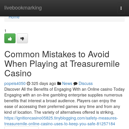
Home
livebookmarking
Togg
navi
Home
1
Common Mistakes to Avoid
When Playing at Treasuremile
Casino
popeis4050
325 days ago
News
Discuss
Discover All the Benefits of Engaging With an Online casino Today
Engaging with an on-line gambling enterprise supplies numerous
benefits that interest a broad audience. Players can enjoy the
ease of accessing their preferred games any time and from any
kind of location. The variety of alternatives offered is striking,
https://ignitioncasino05825.tinyblogging.com/safety-measures-
treasuremile-online-casino-uses-to-keep-you-safe-81257184