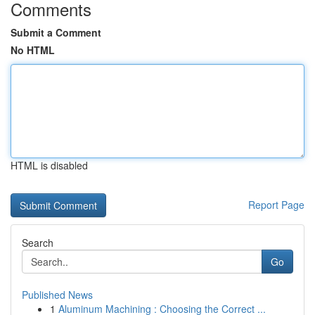
Comments
Submit a Comment
No HTML
HTML is disabled
Report Page
Search
Go
Published News
1
Aluminum Machining : Choosing the Correct ...