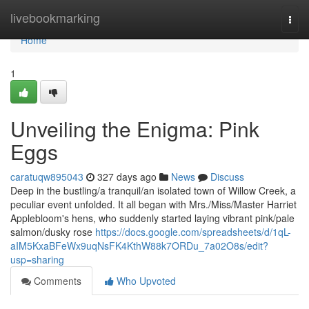
Home
livebookmarking
Togg
navi
Home
1
Unveiling the Enigma: Pink
Eggs
caratuqw895043
327 days ago
News
Discuss
Deep in the bustling/a tranquil/an isolated town of Willow Creek, a
peculiar event unfolded. It all began with Mrs./Miss/Master Harriet
Applebloom's hens, who suddenly started laying vibrant pink/pale
salmon/dusky rose
https://docs.google.com/spreadsheets/d/1qL-
aIM5KxaBFeWx9uqNsFK4KthW88k7ORDu_7a02O8s/edit?
usp=sharing
Comments
Who Upvoted