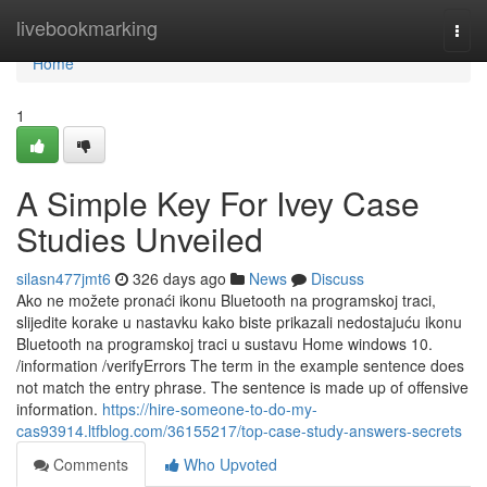
Home
livebookmarking
Togg
navi
Home
1
A Simple Key For Ivey Case
Studies Unveiled
silasn477jmt6
326 days ago
News
Discuss
Ako ne možete pronaći ikonu Bluetooth na programskoj traci,
slijedite korake u nastavku kako biste prikazali nedostajuću ikonu
Bluetooth na programskoj traci u sustavu Home windows 10.
/information /verifyErrors The term in the example sentence does
not match the entry phrase. The sentence is made up of offensive
information.
https://hire-someone-to-do-my-
cas93914.ltfblog.com/36155217/top-case-study-answers-secrets
Comments
Who Upvoted