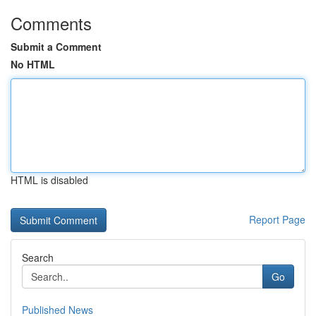
Comments
Submit a Comment
No HTML
HTML is disabled
Report Page
Search
Go
Published News