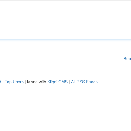
Rep
d
|
Top Users
| Made with
Kliqqi CMS
|
All RSS Feeds