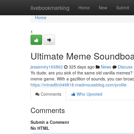
Home
livebookmarking
Home
New
Submit
Home
1
Ultimate Meme Soundboa
jessemiry165862
325 days ago
News
Discuss
Yo dude, are you sick of the same old vanilla memes?
meme game. With a gazillion of sounds, you can broad
https://minadltn049818.madmouseblog.com/profile
Comments
Who Upvoted
Comments
Submit a Comment
No HTML