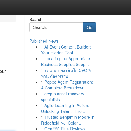
Search
Go
Published News
1
AI Event Content Builder:
Your Hidden Tool
1
Locating the Appropriate
Business Supplies Supp...
1
จุดเด่น ของ เส้นใย CVC ที่
your
ท่าน ต้อง ทราบ
1
Poppo Agent Registration:
A Complete Breakdown
1
crypto asset recovery
specialists
1
Agile Learning in Action:
Unlocking Talent Thro...
1
Trusted Benjamin Moore in
Ridgefield NJ, Color ...
1
GenF20 Plus Reviews: