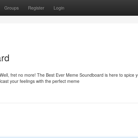
Groups
Register
Login
rd
 Well, fret no more! The Best Ever Meme Soundboard is here to spice 
cast your feelings with the perfect meme