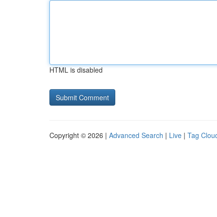
HTML is disabled
Copyright © 2026 |
Advanced Search
|
Live
|
Tag Clou