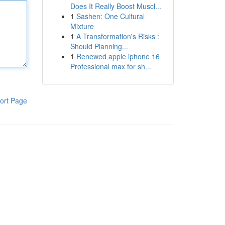
Does It Really Boost Muscl...
1
Sashen: One Cultural
Mixture
1
A Transformation's Risks :
Should Planning...
1
Renewed apple iphone 16
Professional max for sh...
ort Page