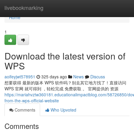
Home
livebookmarking
Home
1
Download the latest version of
WPS
aoifeyjwt578951
325 days ago
News
Discuss
想要获得 最新的版本 WPS 软件吗？别去其它地方找了！直接访问
WPS 官网 就可得到 ，轻松完成 免费获取 。 官网提供的 资源
https://mariahvztw360181.educationalimpactblog.com/58726850/do
from-the-wps-official-website
Comments
Who Upvoted
Comments