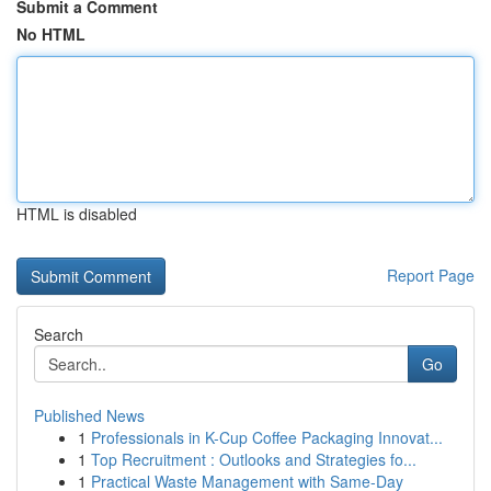
Submit a Comment
No HTML
HTML is disabled
Report Page
Search
Go
Published News
1
Professionals in K-Cup Coffee Packaging Innovat...
1
Top Recruitment : Outlooks and Strategies fo...
1
Practical Waste Management with Same-Day