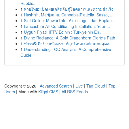
Rubbis...
1
หวยไทย: เปิดเผยเคล็ดลับสู่โชคลาภและความสำเร็จ
1
Hashish, Marijuana, Cannabis|Piattella, Sasso, ...
1
Slot Online: MawarToto, Alexistogel, dan Rupiah...
1
Lancashire Air Conditioning Installation: Your ...
1
Uygun Fiyatlı IPTV Edinin : Türkiye'nin En ...
1
Divine Radiance: A Gold Dragonborn Cleric's Path
1
ข่าวพรีเมียร์: บทวิเคราะห์สุดร้อนแรงก่อนเกมสุดส...
1
Understanding TOC Analysis: A Comprehensive
Guide
Copyright © 2026 |
Advanced Search
|
Live
|
Tag Cloud
|
Top
Users
| Made with
Kliqqi CMS
|
All RSS Feeds