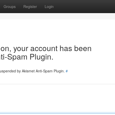
Groups
Register
Login
tion, your account has been
ti-Spam Plugin.
 suspended by Akismet Anti-Spam Plugin.
#