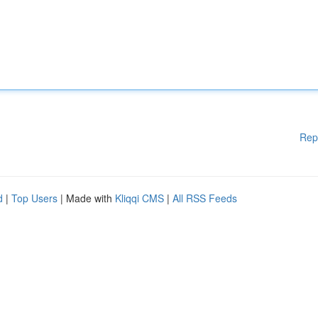
Rep
d
|
Top Users
| Made with
Kliqqi CMS
|
All RSS Feeds