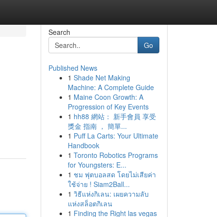
Search
Go
Published News
1
Shade Net Making
Machine: A Complete Guide
1
Maine Coon Growth: A
Progression of Key Events
1
hh88 網站： 新手會員 享受
獎金 指南 ， 簡單...
1
Puff La Carts: Your Ultimate
Handbook
1
Toronto Robotics Programs
for Youngsters: E...
1
ชม ฟุตบอลสด โดยไม่เสียค่า
ใช้จ่าย ! Siam2Ball...
1
วิธีแห่งกิเลน: เผยความลับ
แห่งสล็อตกิเลน
1
Finding the Right las vegas