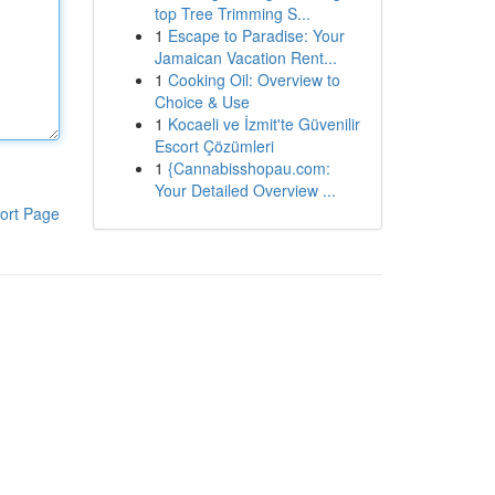
top Tree Trimming S...
1
Escape to Paradise: Your
Jamaican Vacation Rent...
1
Cooking Oil: Overview to
Choice & Use
1
Kocaeli ve İzmit'te Güvenilir
Escort Çözümleri
1
{Cannabisshopau.com:
Your Detailed Overview ...
ort Page