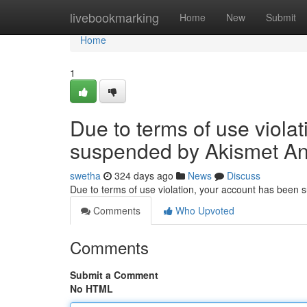
Home
livebookmarking
Home
New
Submit
Home
1
Due to terms of use viola
suspended by Akismet An
swetha
324 days ago
News
Discuss
Due to terms of use violation, your account has been
Comments
Who Upvoted
Comments
Submit a Comment
No HTML