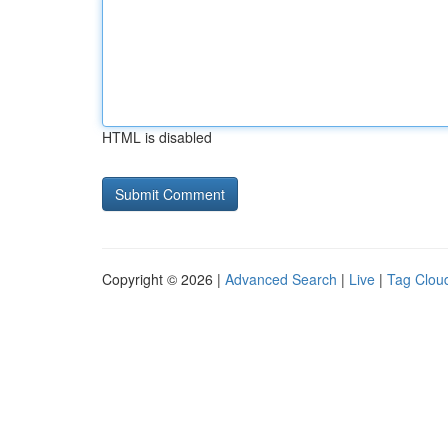
HTML is disabled
Copyright © 2026 |
Advanced Search
|
Live
|
Tag Clou