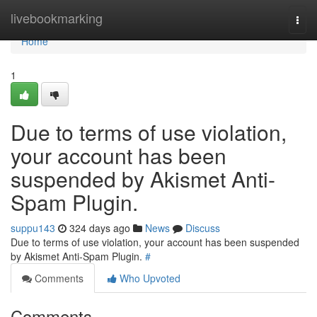
Home
livebookmarking
Togg
navi
Home
1
Due to terms of use violation,
your account has been
suspended by Akismet Anti-
Spam Plugin.
suppu143
324 days ago
News
Discuss
Due to terms of use violation, your account has been suspended
by Akismet Anti-Spam Plugin.
#
Comments
Who Upvoted
Comments