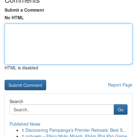
Submit a Comment
No HTML
HTML is disabled
Report Page
Search
Go
Published News
1
Discovering Pampanga's Premier Retreats: Best S...
1
nohuwin – Đăng Nhập Nhanh, Khám Phá Kho Game