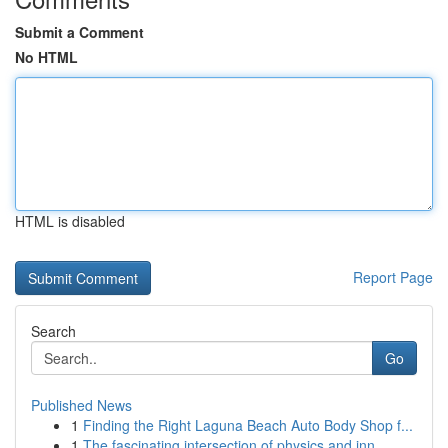
Submit a Comment
No HTML
HTML is disabled
Report Page
Search
Go
Published News
1
Finding the Right Laguna Beach Auto Body Shop f...
1
The fascinating intersection of physics and inn...