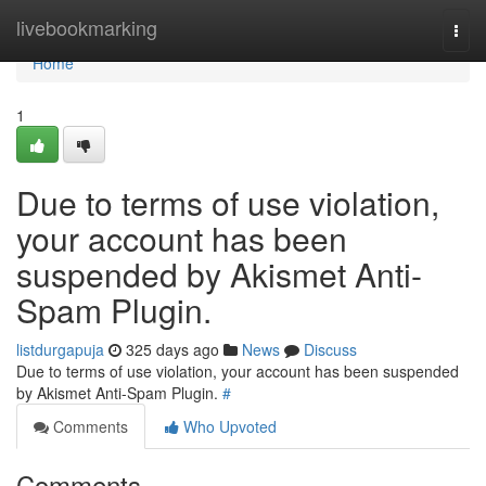
Home
livebookmarking
Togg
navi
Home
1
Due to terms of use violation,
your account has been
suspended by Akismet Anti-
Spam Plugin.
listdurgapuja
325 days ago
News
Discuss
Due to terms of use violation, your account has been suspended
by Akismet Anti-Spam Plugin.
#
Comments
Who Upvoted
Comments