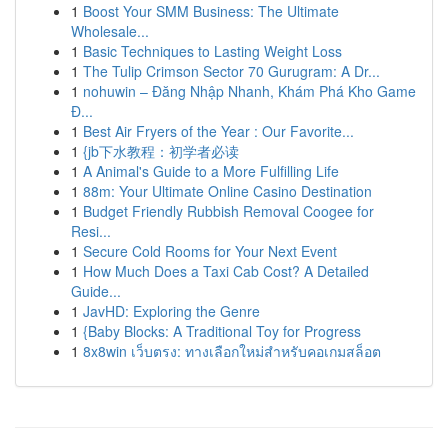
1
Boost Your SMM Business: The Ultimate
Wholesale...
1
Basic Techniques to Lasting Weight Loss
1
The Tulip Crimson Sector 70 Gurugram: A Dr...
1
nohuwin – Đăng Nhập Nhanh, Khám Phá Kho Game
Đ...
1
Best Air Fryers of the Year : Our Favorite...
1
{jb下水教程：初学者必读
1
A Animal's Guide to a More Fulfilling Life
1
88m: Your Ultimate Online Casino Destination
1
Budget Friendly Rubbish Removal Coogee for
Resi...
1
Secure Cold Rooms for Your Next Event
1
How Much Does a Taxi Cab Cost? A Detailed
Guide...
1
JavHD: Exploring the Genre
1
{Baby Blocks: A Traditional Toy for Progress
1
8x8win เว็บตรง: ทางเลือกใหม่สำหรับคอเกมสล็อต