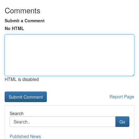
Comments
Submit a Comment
No HTML
HTML is disabled
Report Page
Search
Go
Published News