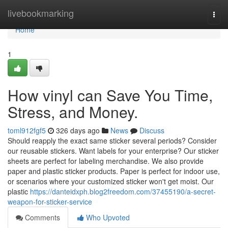
Home
livebookmarking
Togg
navi
Home
1
How vinyl can Save You Time,
Stress, and Money.
toml912fgf5
326 days ago
News
Discuss
Should reapply the exact same sticker several periods? Consider
our reusable stickers. Want labels for your enterprise? Our sticker
sheets are perfect for labeling merchandise. We also provide
paper and plastic sticker products. Paper is perfect for indoor use,
or scenarios where your customized sticker won't get moist. Our
plastic
https://danteidxph.blog2freedom.com/37455190/a-secret-
weapon-for-sticker-service
Comments
Who Upvoted