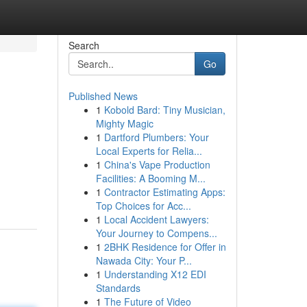
Search
Go
Published News
1
Kobold Bard: Tiny Musician,
Mighty Magic
1
Dartford Plumbers: Your
Local Experts for Relia...
1
China's Vape Production
Facilities: A Booming M...
1
Contractor Estimating Apps:
Top Choices for Acc...
1
Local Accident Lawyers:
Your Journey to Compens...
1
2BHK Residence for Offer in
Nawada City: Your P...
1
Understanding X12 EDI
Standards
1
The Future of Video