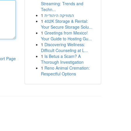
Streaming: Trends and
Techn...
1
המוזיקה היהודית
1
402K Storage & Rental:
Your Secure Storage Solu...
1
Greetings from Mexico!
Your Guide to Hosting Gu...
1
Discovering Wellness:
Difficult Counseling at L...
1
Is Betus a Scam? A
ort Page
Thorough Investigation
1
Reno Animal Cremation:
Respectful Options