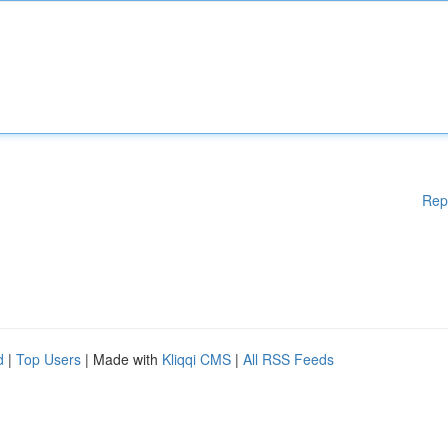
Rep
d
|
Top Users
| Made with
Kliqqi CMS
|
All RSS Feeds