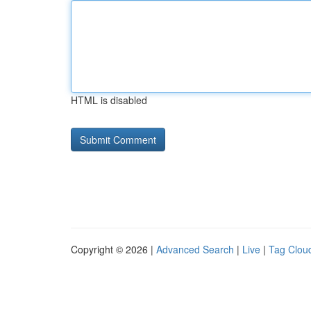
HTML is disabled
Copyright © 2026 |
Advanced Search
|
Live
|
Tag Clou