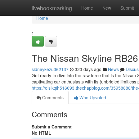
Home
livebookmarking
Home
New
Submit
Home
1
The Nissan Skyline RB2
sidneykezu362137
323 days ago
News
Discus
Get ready to dive into the raw force that is the Niss
captivating car enthusiasts with its {unbridled|limitles
https://oisikqih516093.thechapblog.com/35958888/the-
Comments
Who Upvoted
Comments
Submit a Comment
No HTML