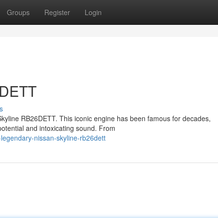
Groups
Register
Login
6DETT
s
an Skyline RB26DETT. This iconic engine has been famous for decades,
s potential and intoxicating sound. From
legendary-nissan-skyline-rb26dett