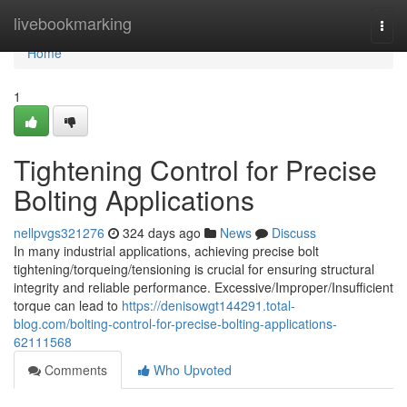
Home
livebookmarking
Togg
navi
Home
1
Tightening Control for Precise
Bolting Applications
nellpvgs321276
324 days ago
News
Discuss
In many industrial applications, achieving precise bolt
tightening/torqueing/tensioning is crucial for ensuring structural
integrity and reliable performance. Excessive/Improper/Insufficient
torque can lead to
https://denisowgt144291.total-
blog.com/bolting-control-for-precise-bolting-applications-
62111568
Comments
Who Upvoted