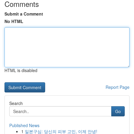
Comments
Submit a Comment
No HTML
HTML is disabled
Report Page
Search
Go
Published News
1
일본구심: 당신의 피부 고민, 이제 안녕!